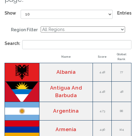
Show
Entries
Region Filter
Search:
Global
Name
Score
Rank
Albania
4.48
77
Antigua And
4.48
48
Barbuda
Argentina
4.73
88
Armenia
4.96
104