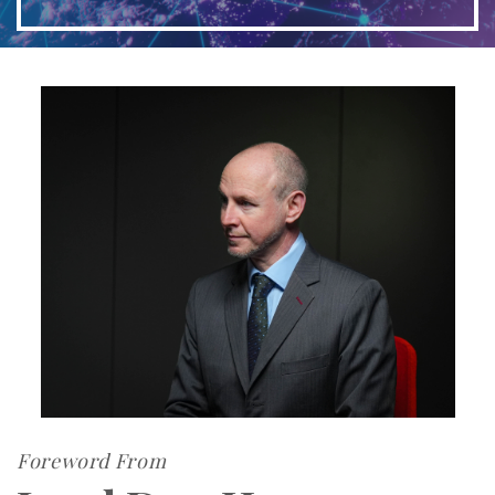
Foreword From