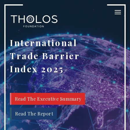
Toggl
naviga
International
Trade Barrier
Index 2025
Read The Executive Summary
Read The Report