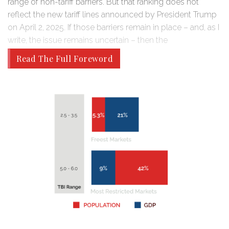
range of non-tariff barriers. But that ranking does not
reflect the new tariff lines announced by President Trump
on April 2, 2025. If those barriers remain in place – and, as I
write, the issue remains uncertain – then the
Read The Full Foreword