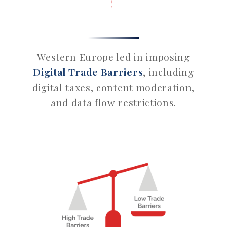
Western Europe led in imposing
Digital Trade Barriers
, including
digital taxes, content moderation,
and data flow restrictions.