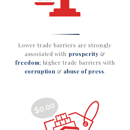
Lower trade barriers are strongly
associated with
prosperity
&
freedom
; higher trade barriers with
corruption
&
abuse of press
.