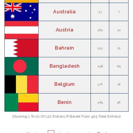
Australia
3.2
7
Austria
3.69
34
Bahrain
3.53
25
Bangladesh
4.98
105
Belgium
3.76
38
Benin
4.89
98
Showing 1 To 10 Of 122 Entries (filtered From 405 Total Entries)