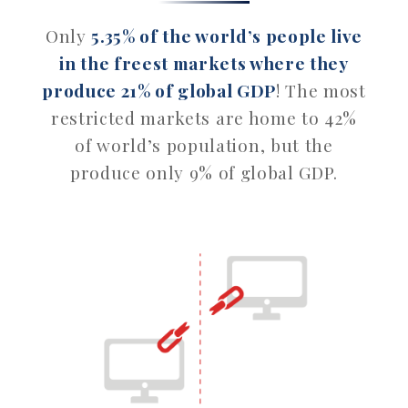
Only
5.35% of the world’s people live
in the freest markets where they
produce 21% of global GDP
! The most
restricted markets are home to 42%
of world’s population, but the
produce only 9% of global GDP.