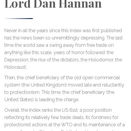
Lord Dan Hannan
Never in all the years since this Index was first published
has the news been so unremittingly depressing. The last
time the world saw a swing away from free trade on
anything like this scale, years of horror followed: the
Depression, the rise of the dictators, the Holodomor, the
Holocaust.
Then, the chief beneficiary of the old open commercial
system (the United Kingdom) moved late and reluctantly
to protectionism. This time, the chief beneficiary (the
United States) is leading the charge.
Overall, the Index ranks the US 61st, a poor position
reflecting its relatively few trade deals, its fondness for
protectionist actions at the WTO and its maintenance of a