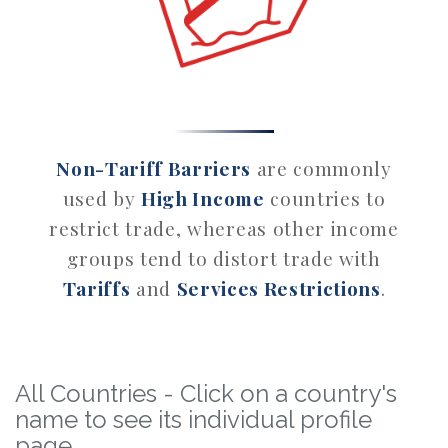
Non-Tariff Barriers
are commonly
used by
High Income
countries to
restrict trade, whereas other income
groups tend to distort trade with
Tariffs
and
Services Restrictions
.
All Countries - Click on a country's
name to see its individual profile
page.