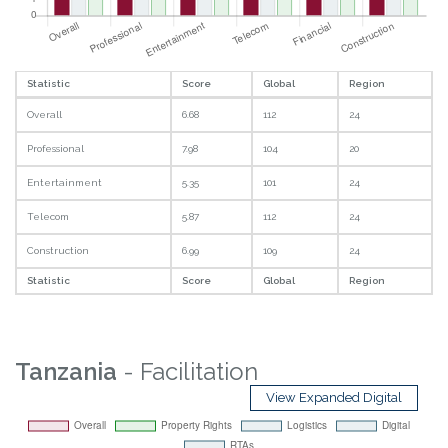
Statistic
Score
Global
Region
Overall
6.68
112
24
Professional
7.98
104
20
Entertainment
5.35
101
24
Telecom
5.87
112
24
Construction
6.99
109
24
Statistic
Score
Global
Region
Tanzania
- Facilitation
View Expanded Digital