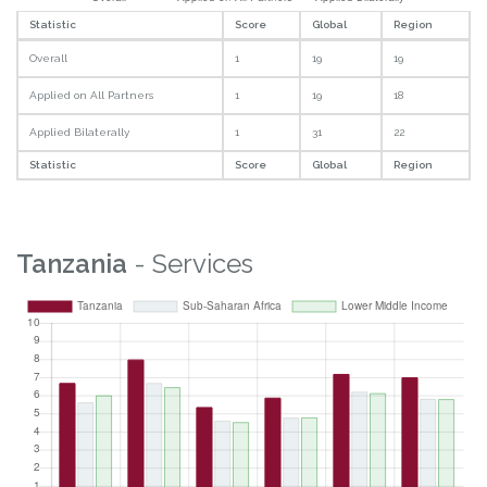
Statistic
Score
Global
Region
Overall
1
19
19
Applied on All Partners
1
19
18
Applied Bilaterally
1
31
22
Statistic
Score
Global
Region
Tanzania
- Services