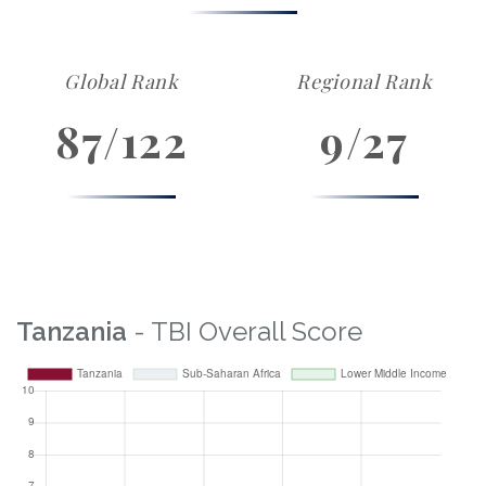
Global Rank
Regional Rank
87/122
9/27
Tanzania
- TBI Overall Score