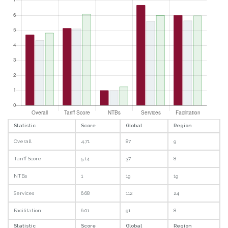
Statistic
Score
Global
Region
Overall
4.71
87
9
Tariff Score
5.14
37
8
NTBs
1
19
19
Services
6.68
112
24
Facilitation
6.01
91
8
Statistic
Score
Global
Region