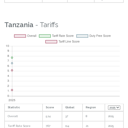
Tanzania
- Tariffs
Statistic
Score
Global
Region
Overall
5.14
37
8
2025
Tariff Rate Score
7.67
114
21
2025