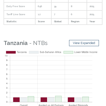
Duty Free Score
6.56
39
8
2025
Tariff Line Score
1.2
7
6
2025
Statistic
Score
Global
Region
Year
Tanzania
- NTBs
View Expanded