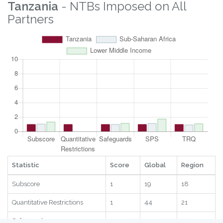
Logistics
7.46
82
8
2025
Digital
1.69
64
23
2025
RTAs
9.41
97
9
2025
Statistic
Score
Global
Region
Year
Tanzania
- NTBs Imposed on All
Partners