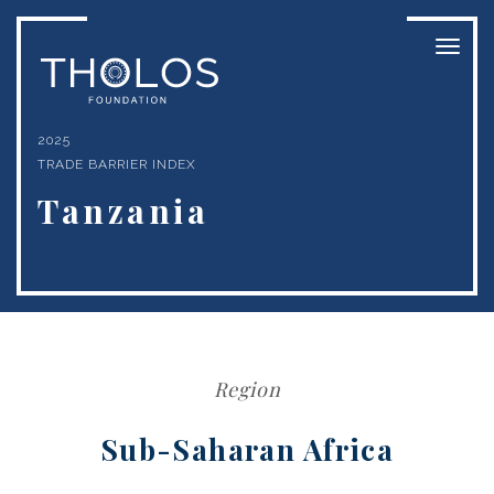
Toggl
naviga
2025
TRADE BARRIER INDEX
Tanzania
Region
Sub-Saharan Africa