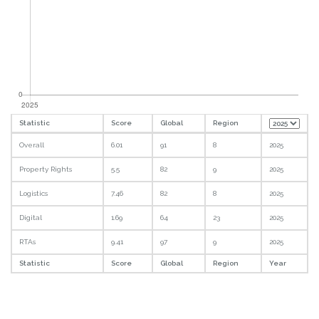
Statistic
Score
Global
Region
Overall
6.01
91
8
2025
Property Rights
5.5
82
9
2025