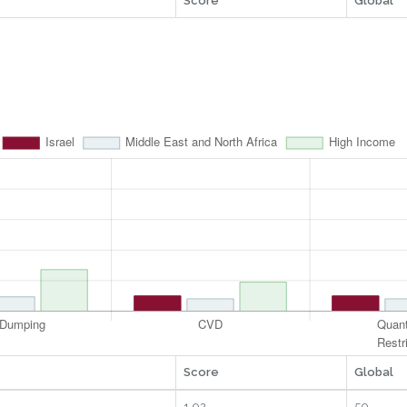
Score
Global
Score
Global
1.02
50