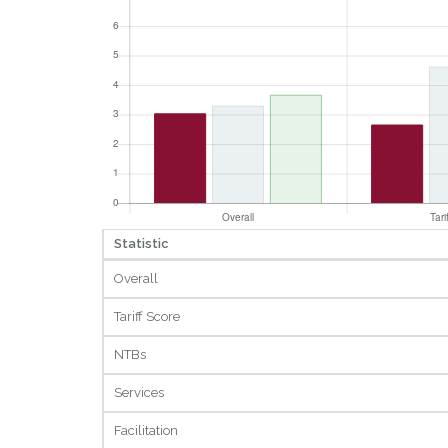
Statistic
Overall
Tariff Score
NTBs
Services
Facilitation