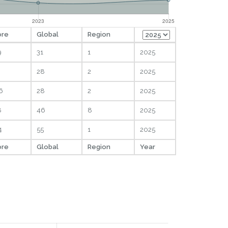
ore
Global
Region
9
31
1
2025
28
2
2025
6
28
2
2025
8
46
8
2025
4
55
1
2025
ore
Global
Region
Year