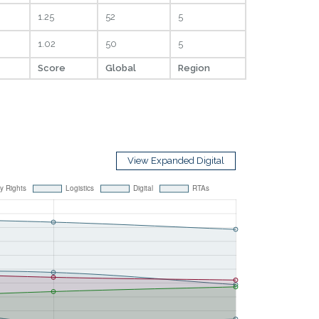
1.25
52
5
1.02
50
5
Score
Global
Region
View Expanded Digital