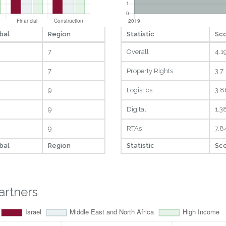
bal
Region
Statistic
Sc
7
Overall
4.1
7
Property Rights
3.7
9
Logistics
3.8
9
Digital
1.3
9
RTAs
7.8
bal
Region
Statistic
Sc
artners