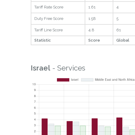
Tariff Rate Score
1.61
4
Duty Free Score
1.58
5
Tariff Line Score
4.8
61
Statistic
Score
Global
Israel
- Services