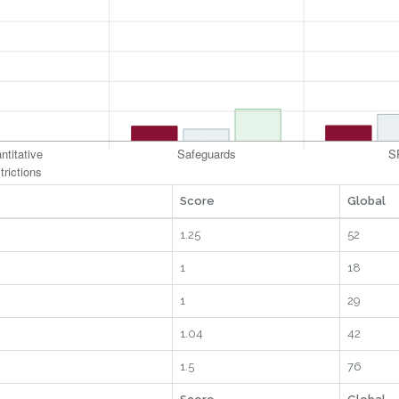
Score
Global
1.25
52
1
18
1
29
1.04
42
1.5
76