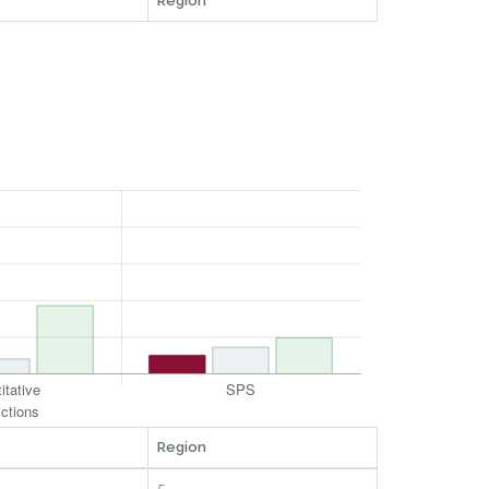
Region
Region
5