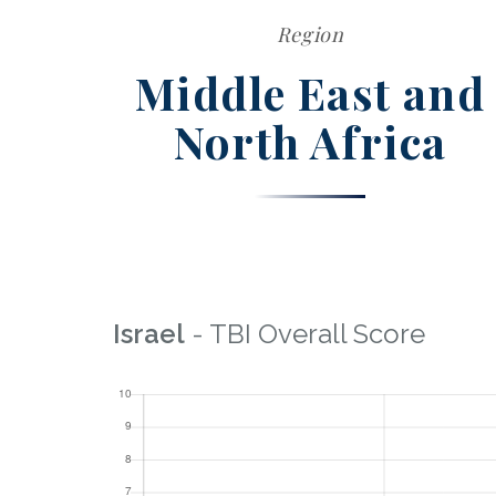
Region
Middle East and
North Africa
Israel
- TBI Overall Score