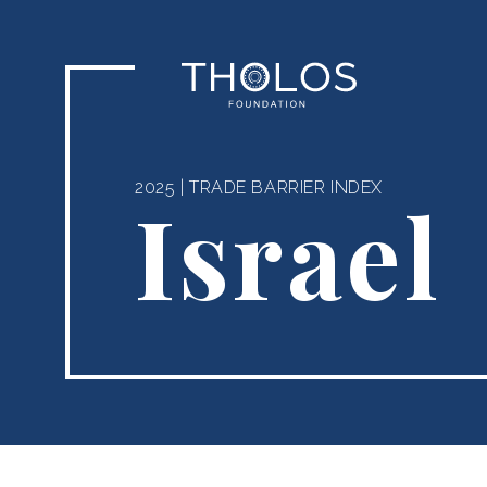
2025
|
TRADE BARRIER INDEX
Israel