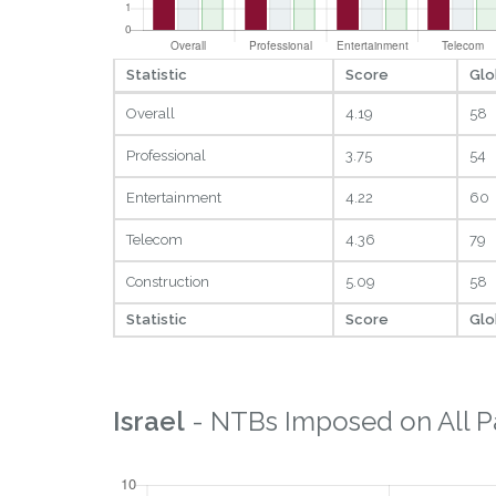
Statistic
Score
Glo
Overall
4.19
58
Professional
3.75
54
Entertainment
4.22
60
Telecom
4.36
79
Construction
5.09
58
Statistic
Score
Glo
Israel
- NTBs Imposed on All P