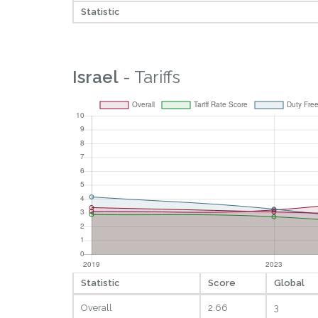
Statistic
Israel
- Tariffs
Statistic
Score
Global
Overall
2.66
3