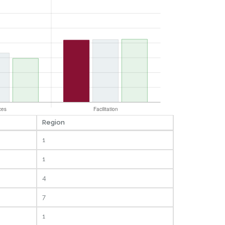
Region
1
1
4
7
1