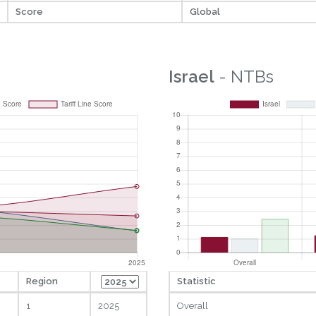
Score
Global
Israel
- NTBs
Region
Statistic
1
2025
Overall