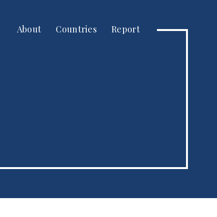
About
Countries
Report