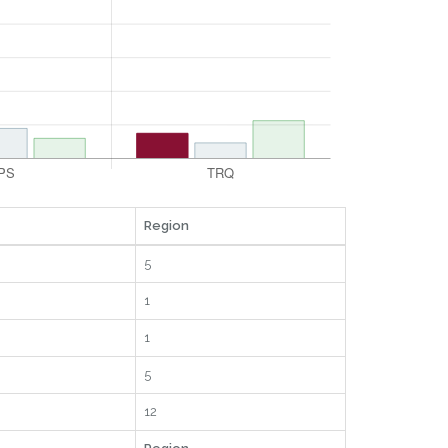
Region
5
1
1
5
12