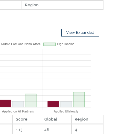
Region
View Expanded
Score
Global
Region
1.13
48
4