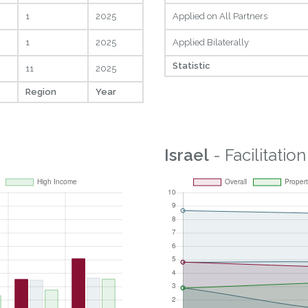
1
2025
Applied on All Partners
1
2025
Applied Bilaterally
Statistic
11
2025
Region
Year
Israel
- Facilitation