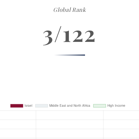
Global Rank
3/122