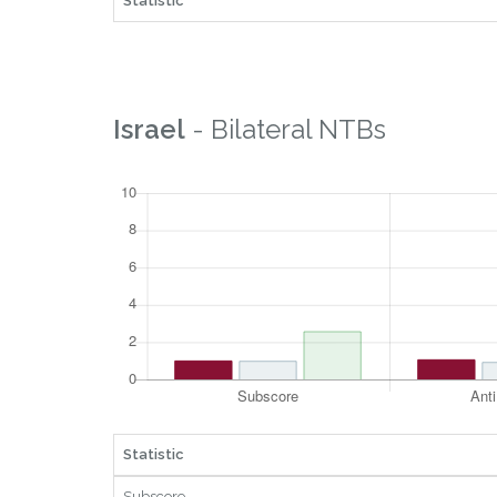
Statistic
Israel
- Bilateral NTBs
Statistic
Subscore