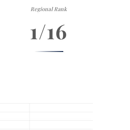
Regional Rank
1/16