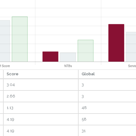
Score
Global
3.04
3
2.66
3
1.13
48
4.19
58
4.19
31