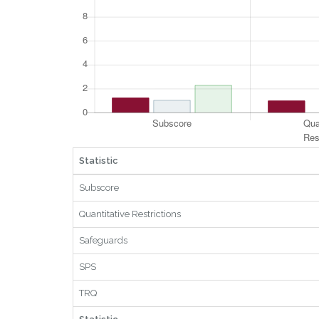
Statistic
Subscore
Quantitative Restrictions
Safeguards
SPS
TRQ