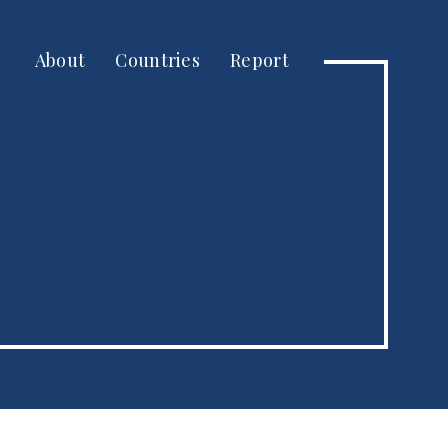
About
Countries
Report