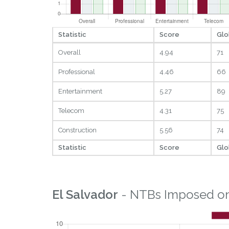
Statistic
Score
Glo
Overall
4.94
71
Professional
4.46
66
Entertainment
5.27
89
Telecom
4.31
75
Construction
5.56
74
Statistic
Score
Glo
El Salvador
- NTBs Imposed on 