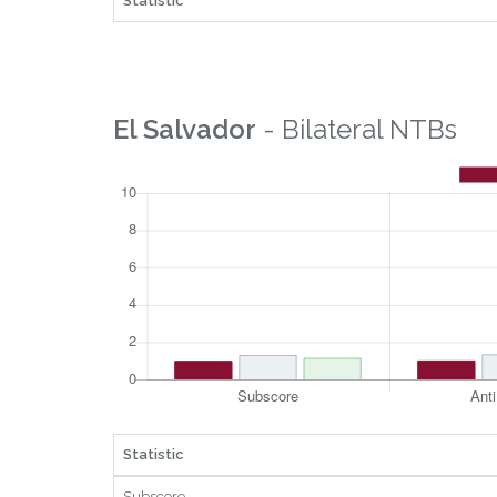
Statistic
El Salvador
- Bilateral NTBs
Statistic
Subscore