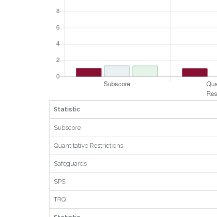
Statistic
Subscore
Quantitative Restrictions
Safeguards
SPS
TRQ