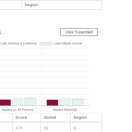
Region
s
View Expanded
Score
Global
Region
1.01
35
9