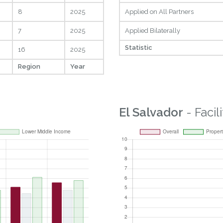
8
2025
Applied on All Partners
7
2025
Applied Bilaterally
Statistic
16
2025
Region
Year
El Salvador
- Facil