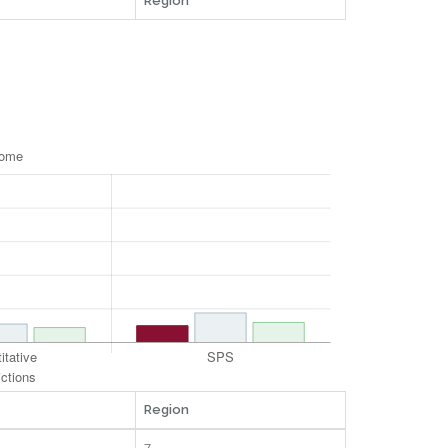
Region
Region
7