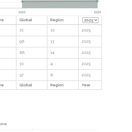
re
Global
Region
72
10
2025
96
13
2025
88
14
2025
10
4
2025
57
8
2025
re
Global
Region
Year