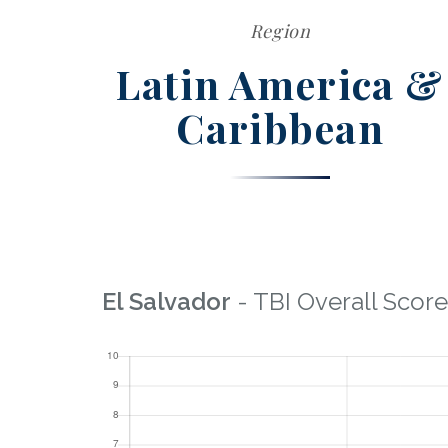
Region
Latin America &
Caribbean
El Salvador
- TBI Overall Score