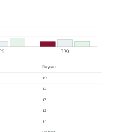
Region
10
14
17
12
14