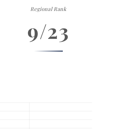
Regional Rank
9/23