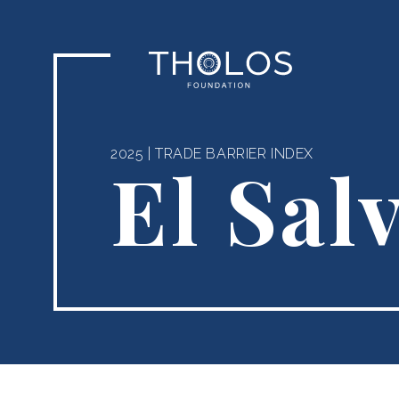
2025
|
TRADE BARRIER INDEX
El Sal