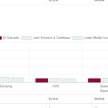
Score
Global
Score
Global
1
34