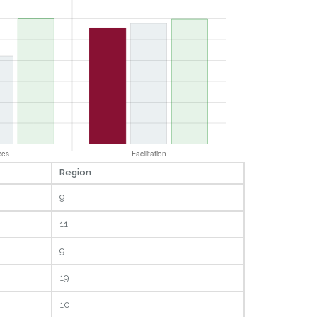
Region
9
11
9
19
10