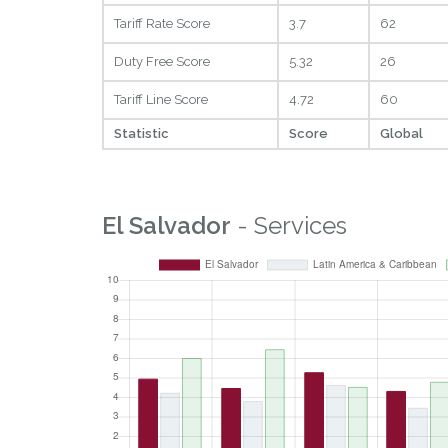
Tariff Rate Score
3.7
62
Duty Free Score
5.32
26
Tariff Line Score
4.72
60
Statistic
Score
Global
El Salvador
- Services