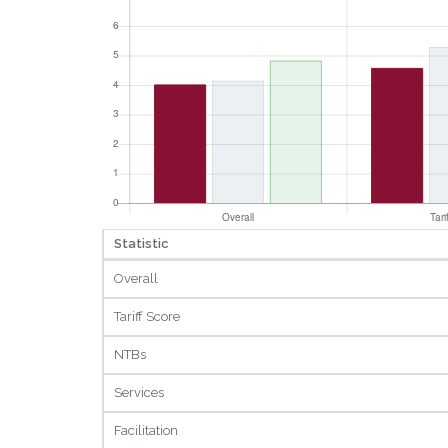
Statistic
Overall
Tariff Score
NTBs
Services
Facilitation