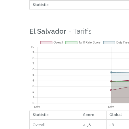
Statistic
El Salvador
- Tariffs
Statistic
Score
Global
Overall
4.58
26