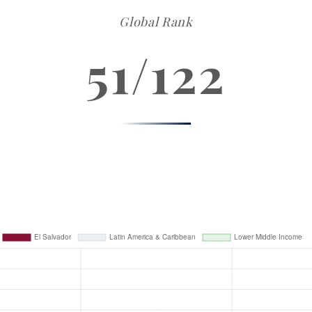
Global Rank
51/122