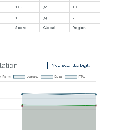
1.02
38
10
1
34
7
Score
Global
Region
itation
View Expanded Digital