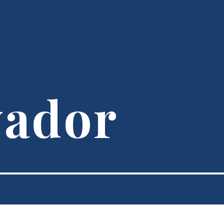
vador