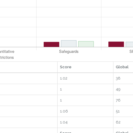
Score
Global
1.02
38
1
49
1
76
1.06
51
1.04
62