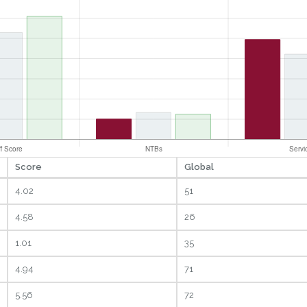
Score
Global
4.02
51
4.58
26
1.01
35
4.94
71
5.56
72