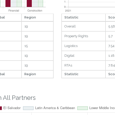
bal
Region
Statistic
Sco
19
Overall
5.56
19
Property Rights
5.7
15
Logistics
7.54
19
Digital
1.18
19
RTAs
7.84
bal
Region
Statistic
Sco
All Partners