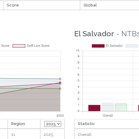
Score
Global
El Salvador
- NTB
Region
Statistic
11
2025
Overall