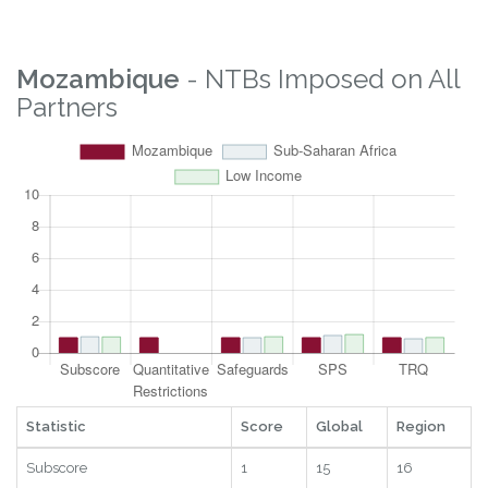
Overall
6.11
96
12
2025
Property Rights
6.2
105
20
2025
Logistics
7.84
89
12
2025
Digital
1.21
18
14
2025
RTAs
9.21
86
6
2025
Statistic
Score
Global
Region
Year
Mozambique
- NTBs Imposed on All
Partners