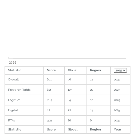
Statistic
Score
Global
Region