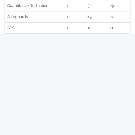
Statistic
Score
Global
Region
Subscore
1
15
16
Quantitative Restrictions
1
32
19
Safeguards
1
49
20
SPS
1
14
11
TRQ
1
29
21
Statistic
Score
Global
Region