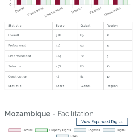
Statistic
Score
Global
Region
Overall
5.78
89
11
Professional
7.16
92
11
Entertainment
4.63
72
9
Telecom
4.72
86
10
Construction
5.8
81
10
Statistic
Score
Global
Region
Mozambique
- Facilitation
View Expanded Digital