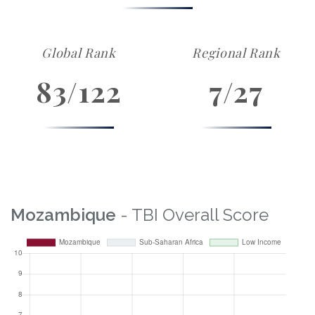
Global Rank
Regional Rank
83/122
7/27
Mozambique
- TBI Overall Score