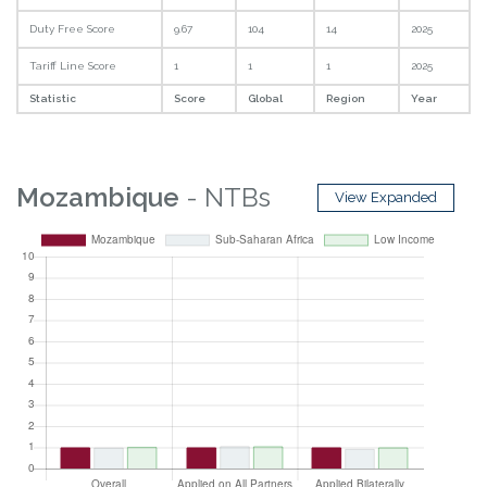
Duty Free Score
9.67
104
14
2025
Tariff Line Score
1
1
1
2025
Statistic
Score
Global
Region
Year
Mozambique
- NTBs
View Expanded