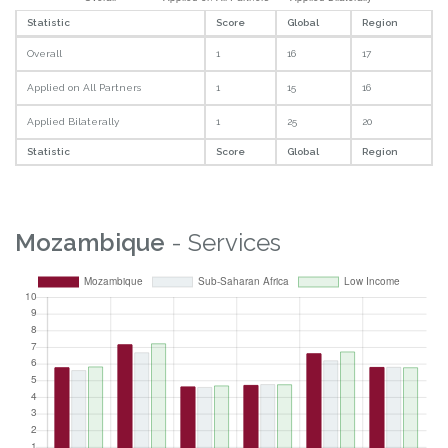
Statistic
Score
Global
Region
Overall
1
16
17
Applied on All Partners
1
15
16
Applied Bilaterally
1
25
20
Statistic
Score
Global
Region
Mozambique
- Services