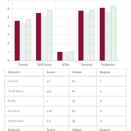
Statistic
Score
Global
Region
Overall
4.6
83
7
Tariff Score
5.51
80
11
NTBs
1
16
17
Services
5.78
89
11
Facilitation
6.11
96
12
Statistic
Score
Global
Region