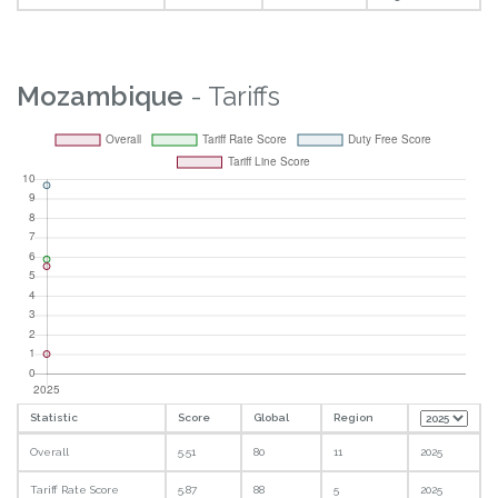
Mozambique
- Tariffs
Statistic
Score
Global
Region
Overall
5.51
80
11
2025
Tariff Rate Score
5.87
88
5
2025