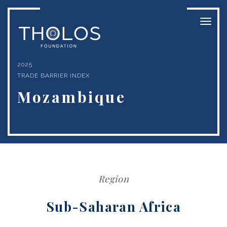
Toggl
naviga
2025
TRADE BARRIER INDEX
Mozambique
Region
Sub-Saharan Africa