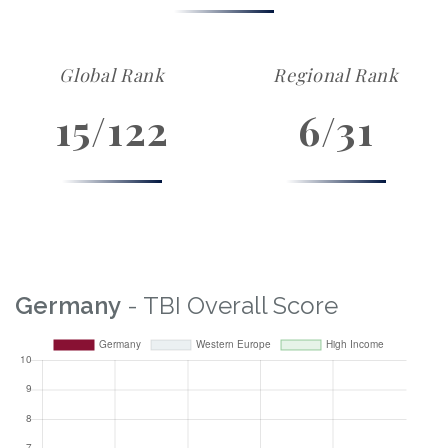
Global Rank
Regional Rank
15/122
6/31
Germany
- TBI Overall Score