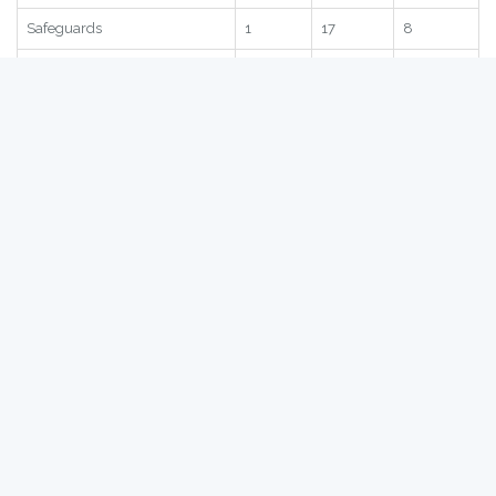
Statistic
Score
Global
Region
Subscore
2.71
90
8
Quantitative Restrictions
1.51
73
8
Safeguards
1
17
8
SPS
2.91
115
28
TRQ
4.65
98
9
Statistic
Score
Global
Region
Germany
- Bilateral NTBs