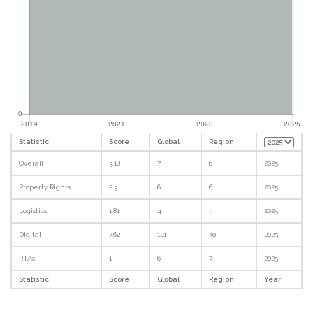
Statistic
Score
Global
Region
Overall
3.18
7
6
2025
Property Rights
2.3
6
6
2025
Logistics
1.81
4
3
2025