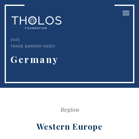
Toggl
naviga
2025
TRADE BARRIER INDEX
Germany
Region
Western Europe