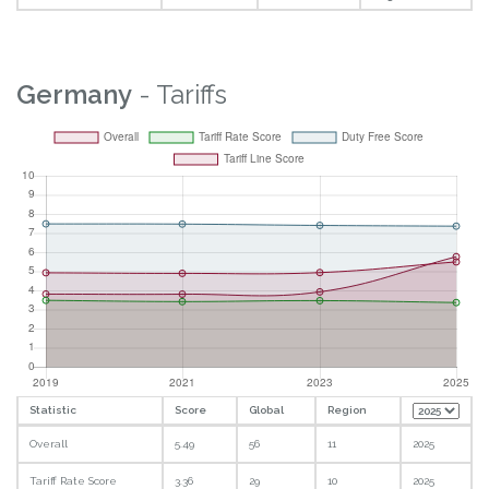
Germany
- Tariffs
Statistic
Score
Global
Region
Overall
5.49
56
11
2025
Tariff Rate Score
3.36
29
10
2025