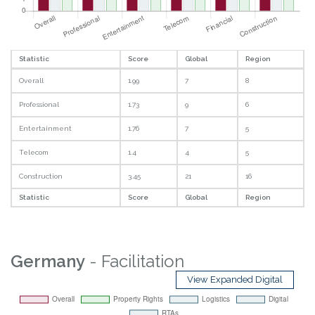
Statistic
Score
Global
Region
Overall
1.99
7
8
Professional
1.73
9
6
Entertainment
1.76
7
5
Telecom
1.4
4
5
Construction
3.45
21
16
Statistic
Score
Global
Region
Germany
- Facilitation
View Expanded Digital