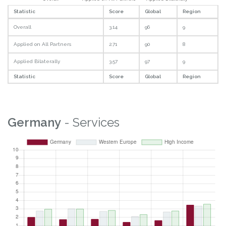
Statistic
Score
Global
Region
Overall
3.14
96
9
Applied on All Partners
2.71
90
8
Applied Bilaterally
3.57
97
9
Statistic
Score
Global
Region
Germany
- Services