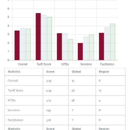
Statistic
Score
Global
Region
Overall
3.45
15
6
Tariff Score
5.49
56
11
NTBs
3.14
96
9
Services
1.99
7
8
Facilitation
3.18
7
6
Statistic
Score
Global
Region