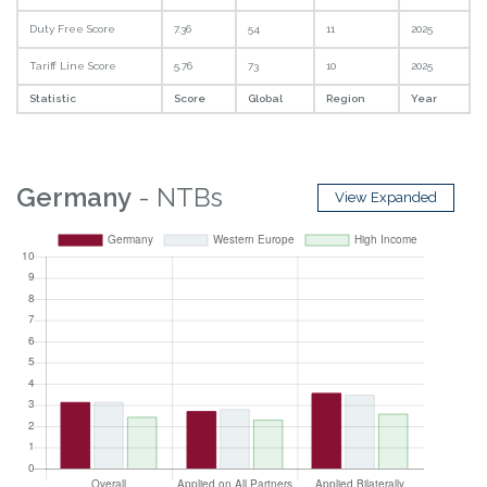
Duty Free Score
7.36
54
11
2025
Tariff Line Score
5.76
73
10
2025
Statistic
Score
Global
Region
Year
Germany
- NTBs
View Expanded