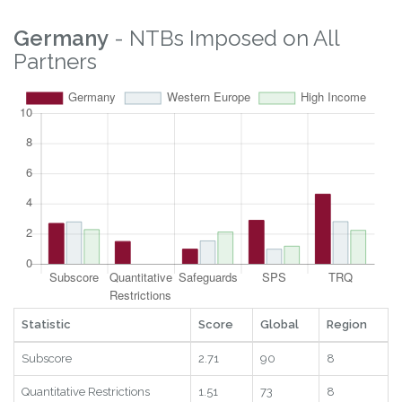
Digital
7.62
121
30
2025
RTAs
1
6
7
2025
Statistic
Score
Global
Region
Year
Germany
- NTBs Imposed on All
Partners