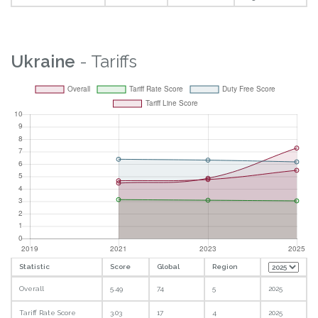
Ukraine
- Tariffs
Statistic
Score
Global
Region
Overall
5.49
74
5
2025
Tariff Rate Score
3.03
17
4
2025