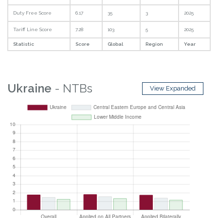
Duty Free Score
6.17
35
3
2025
Tariff Line Score
7.28
103
5
2025
Statistic
Score
Global
Region
Year
Ukraine
- NTBs
View Expanded