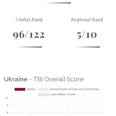
Global Rank
Regional Rank
96/122
5/10
Ukraine
- TBI Overall Score