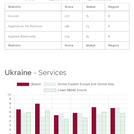
Statistic
Score
Global
Region
Overall
1.77
71
8
Applied on All Partners
1.81
73
8
Applied Bilaterally
1.74
75
8
Statistic
Score
Global
Region
Ukraine
- Services