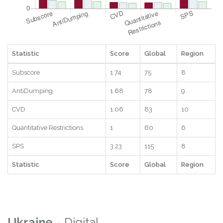
Statistic
Score
Global
Region
Subscore
1.74
75
8
AntiDumping
1.68
78
9
CVD
1.06
83
10
Quantitative Restrictions
1
60
6
SPS
3.23
115
8
Statistic
Score
Global
Region
Ukraine
- Digital