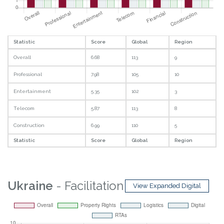
Statistic
Score
Global
Region
Overall
6.68
113
9
Professional
7.98
105
10
Entertainment
5.35
102
3
Telecom
5.87
113
8
Construction
6.99
110
5
Statistic
Score
Global
Region
Ukraine
- Facilitation
View Expanded Digital