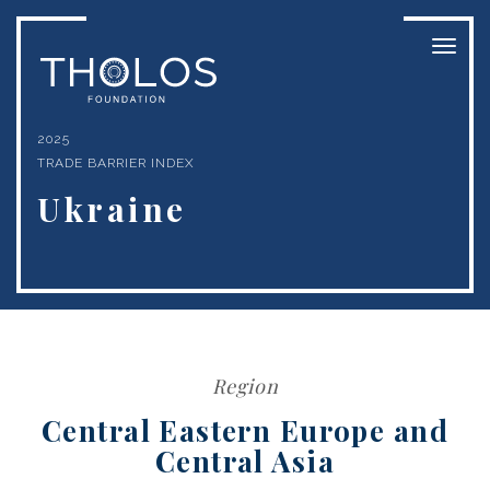
Toggl
naviga
2025
TRADE BARRIER INDEX
Ukraine
Region
Central Eastern Europe and
Central Asia