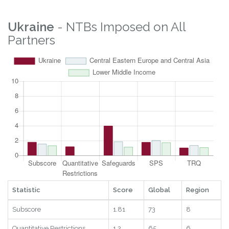
Ukraine
- NTBs Imposed on All
Partners
Statistic
Score
Global
Region
Subscore
1.81
73
8
Quantitative Restrictions
1.2
65
6