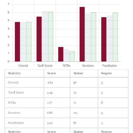
Statistic
Score
Global
Region
Overall
4.84
96
5
Tariff Score
5.49
74
5
NTBs
1.77
71
8
Services
6.68
113
9
Facilitation
5.42
66
3
Statistic
Score
Global
Region