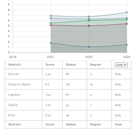
Statistic
Score
Global
Region
Overall
5.42
66
3
2025
Property Rights
6.2
107
10
2025
Logistics
7.54
87
5
2025
Digital
1.47
53
7
2025
RTAs
6.47
40
2
2025
Statistic
Score
Global
Region
Year