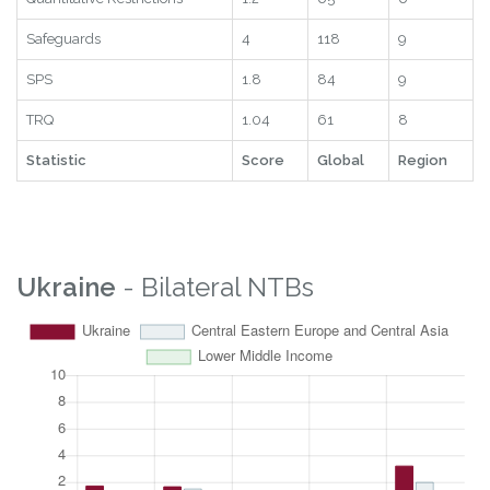
Safeguards
4
118
9
SPS
1.8
84
9
TRQ
1.04
61
8
Statistic
Score
Global
Region
Ukraine
- Bilateral NTBs