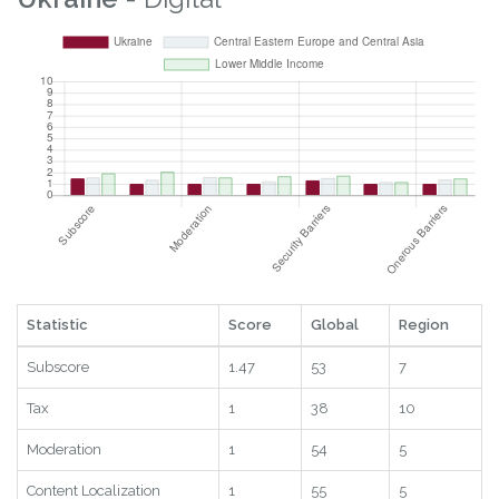
Statistic
Score
Global
Region
Subscore
1.47
53
7
Tax
1
38
10
Moderation
1
54
5
Content Localization
1
55
5