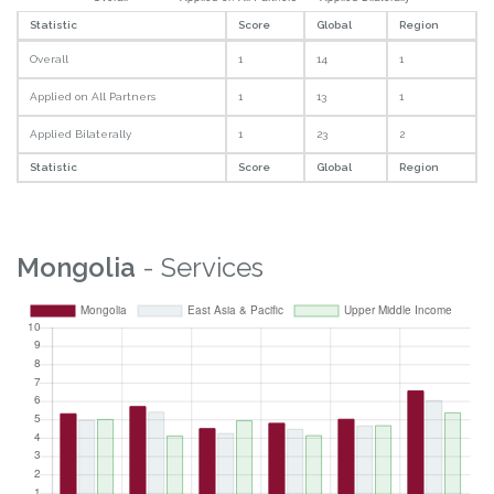
Statistic
Score
Global
Region
Overall
1
14
1
Applied on All Partners
1
13
1
Applied Bilaterally
1
23
2
Statistic
Score
Global
Region
Mongolia
- Services