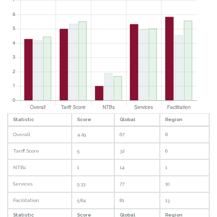
Statistic
Score
Global
Region
Overall
4.29
67
8
Tariff Score
5
32
6
NTBs
1
14
1
Services
5.33
77
10
Facilitation
5.84
81
13
Statistic
Score
Global
Region