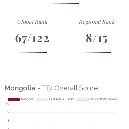
Global Rank
Regional Rank
67/122
8/15
Mongolia
- TBI Overall Score