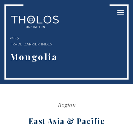
Toggl
naviga
2025
TRADE BARRIER INDEX
Mongolia
Region
East Asia & Pacific