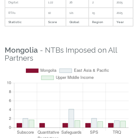
Statistic
Score
Global
Region
Overall
5.84
81
13
2025
Property Rights
3.8
34
10
2025
Logistics
8.36
105
14
2025
Digital
1.22
26
2
2025
RTAs
10
121
15
2025
Statistic
Score
Global
Region
Year
Mongolia
- NTBs Imposed on All
Partners