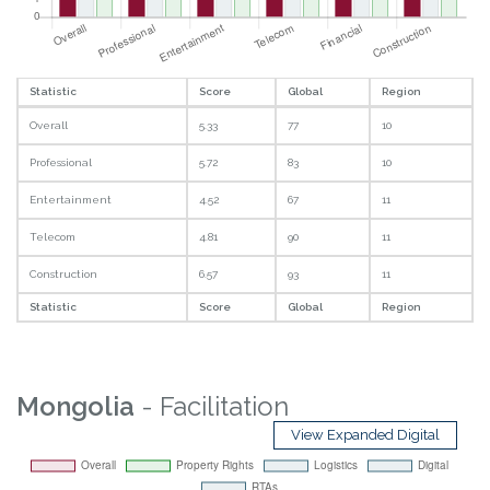
Statistic
Score
Global
Region
Overall
5.33
77
10
Professional
5.72
83
10
Entertainment
4.52
67
11
Telecom
4.81
90
11
Construction
6.57
93
11
Statistic
Score
Global
Region
Mongolia
- Facilitation
View Expanded Digital