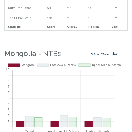
Duty Free Score
9.88
117
15
2025
Tariff Line Score
1.66
11
1
2025
Statistic
Score
Global
Region
Year
Mongolia
- NTBs
View Expanded