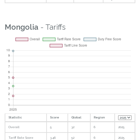
Mongolia
- Tariffs
Statistic
Score
Global
Region
Overall
5
32
6
2025
Tariff Rate Score
3.46
52
6
2025