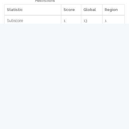
Statistic
Score
Global
Region
Subscore
1
13
1
Quantitative Restrictions
1
29
4
Safeguards
1
47
9
SPS
1
12
2
TRQ
1
27
4