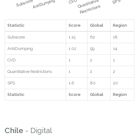
Statistic
Score
Global
Region
Subscore
1.15
62
18
AntiDumping
1.02
59
14
CVD
1
2
1
Quantitative Restrictions
1
2
2
SPS
1.6
80
20
Statistic
Score
Global
Region
Chile
- Digital