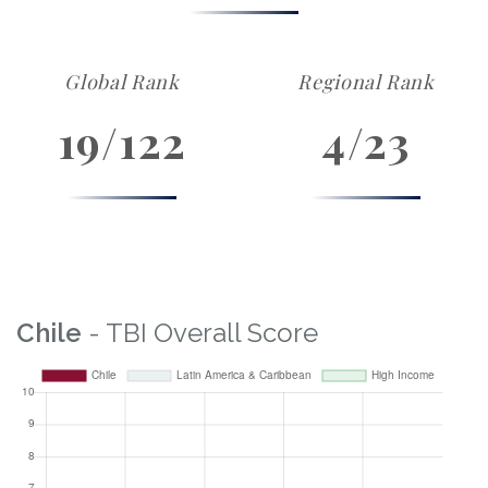
Global Rank
Regional Rank
19/122
4/23
Chile
- TBI Overall Score