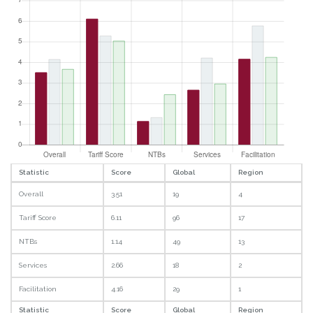
Statistic
Score
Global
Region
Overall
3.51
19
4
Tariff Score
6.11
96
17
NTBs
1.14
49
13
Services
2.66
18
2
Facilitation
4.16
29
1
Statistic
Score
Global
Region