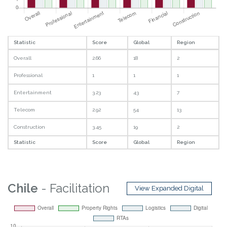
Statistic
Score
Global
Region
Overall
2.66
18
2
Professional
1
1
1
Entertainment
3.23
43
7
Telecom
2.92
54
13
Construction
3.45
19
2
Statistic
Score
Global
Region
Chile
- Facilitation
View Expanded Digital