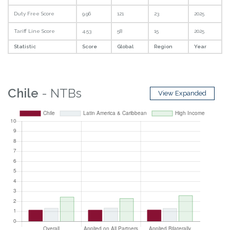
Duty Free Score
9.96
121
23
2025
Tariff Line Score
4.53
58
15
2025
Statistic
Score
Global
Region
Year
Chile
- NTBs
View Expanded