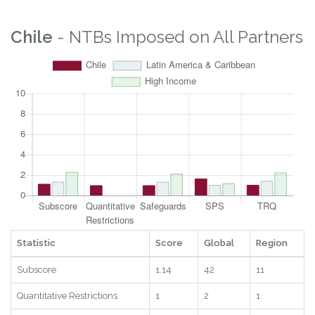
Chile
- NTBs Imposed on All Partners
Statistic
Score
Global
Region
Subscore
1.14
42
11
Quantitative Restrictions
1
2
1