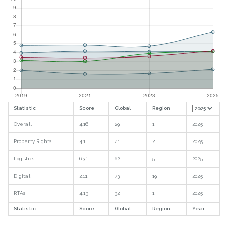
Statistic
Score
Global
Region
Overall
4.16
29
1
2025
Property Rights
4.1
41
2
2025
Logistics
6.31
62
5
2025
Digital
2.11
73
19
2025
RTAs
4.13
32
1
2025
Statistic
Score
Global
Region
Year