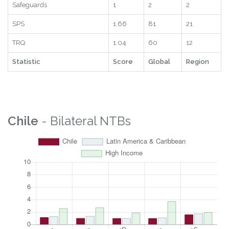
Safeguards
1
2
2
SPS
1.66
81
21
TRQ
1.04
60
12
Statistic
Score
Global
Region
Chile
- Bilateral NTBs