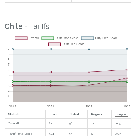
Chile
- Tariffs
Statistic
Score
Global
Region
Overall
6.11
96
17
2025
Tariff Rate Score
3.84
63
9
2025