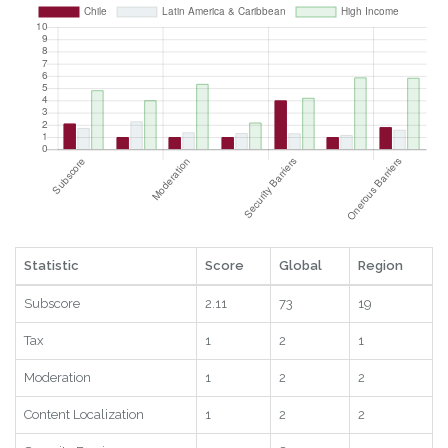
Statistic
Score
Global
Region
Subscore
2.11
73
19
Tax
1
2
1
Moderation
1
2
2
Content Localization
1
2
2