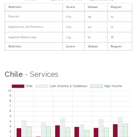
Statistic
Score
Global
Region
Overall
1.14
49
13
Applied on All Partners
1.14
42
11
Applied Bilaterally
1.15
62
18
Statistic
Score
Global
Region
Chile
- Services