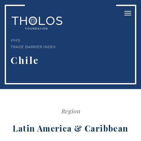
Toggl
naviga
2025
TRADE BARRIER INDEX
Chile
Region
Latin America & Caribbean