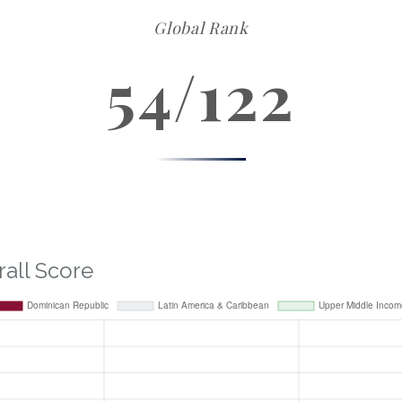
Global Rank
54/122
rall Score