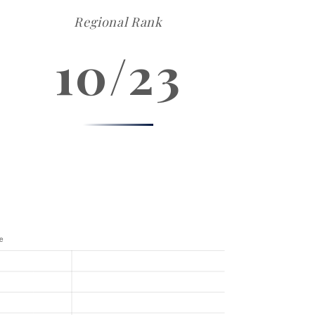
Regional Rank
10/23