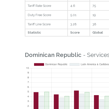
Tariff Rate Score
4.6
75
Duty Free Score
5.01
19
Tariff Line Score
3.28
38
Statistic
Score
Global
Dominican Republic
- Service