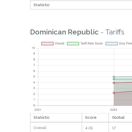
Statistic
Dominican Republic
- Tariffs
Statistic
Score
Global
Overall
4.29
17