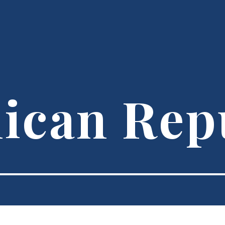
ican Rep