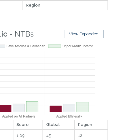
Region
ic
- NTBs
View Expanded
Score
Global
Region
1.09
45
12