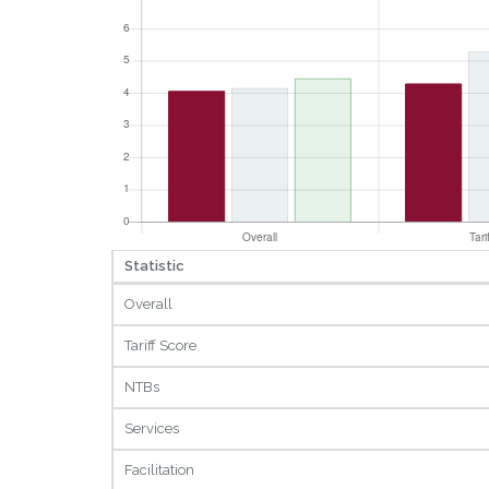
Statistic
Overall
Tariff Score
NTBs
Services
Facilitation