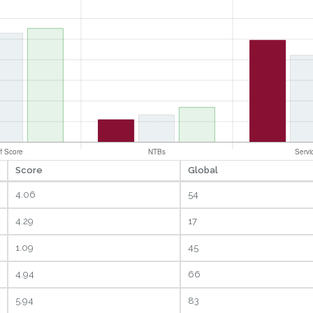
Score
Global
4.06
54
4.29
17
1.09
45
4.94
66
5.94
83