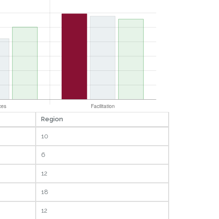
Region
10
6
12
18
12