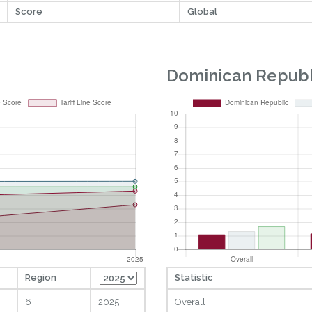
Score
Global
Dominican Republ
Region
Statistic
6
2025
Overall