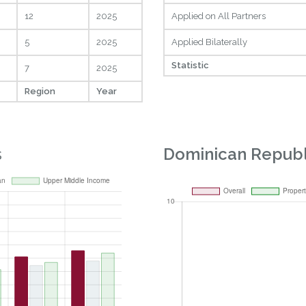
12
2025
Applied on All Partners
5
2025
Applied Bilaterally
Statistic
7
2025
Region
Year
s
Dominican Republ