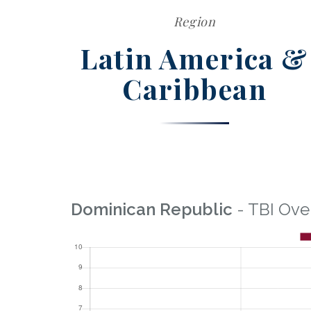
Region
Latin America &
Caribbean
Dominican Republic
- TBI Ove