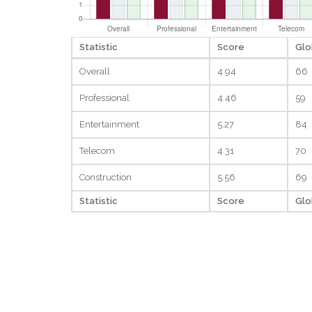
Statistic
Score
Glo
Overall
4.94
66
Professional
4.46
59
Entertainment
5.27
84
Telecom
4.31
70
Construction
5.56
69
Statistic
Score
Glo