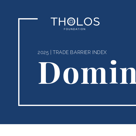
2025
|
TRADE BARRIER INDEX
Domin