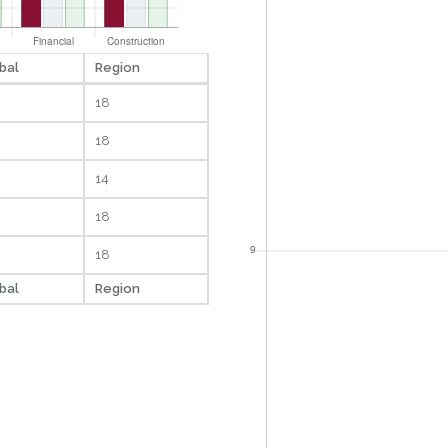
bal
Region
18
18
14
18
18
bal
Region