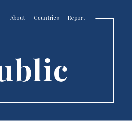
About
Countries
Report
ublic