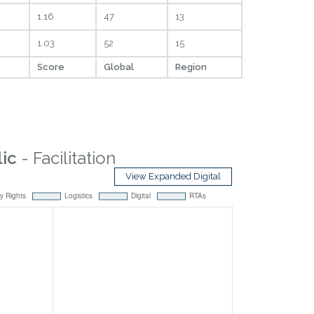
1.16
47
13
1.03
52
15
Score
Global
Region
ic
- Facilitation
View Expanded Digital