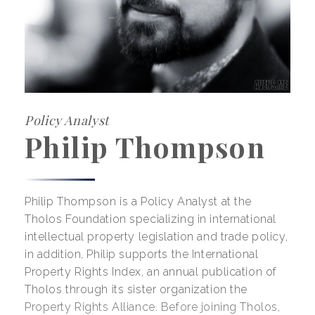
Policy Analyst
Philip Thompson
Philip Thompson is a Policy Analyst at the
Tholos Foundation specializing in international
intellectual property legislation and trade policy,
in addition, Philip supports the International
Property Rights Index, an annual publication of
Tholos through its sister organization the
Property Rights Alliance. Before joining Tholos,