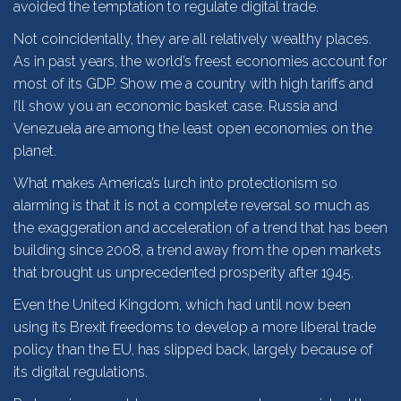
avoided the temptation to regulate digital trade.
Not coincidentally, they are all relatively wealthy places.
As in past years, the world’s freest economies account for
most of its GDP. Show me a country with high tariffs and
I’ll show you an economic basket case. Russia and
Venezuela are among the least open economies on the
planet.
What makes America’s lurch into protectionism so
alarming is that it is not a complete reversal so much as
the exaggeration and acceleration of a trend that has been
building since 2008, a trend away from the open markets
that brought us unprecedented prosperity after 1945.
Even the United Kingdom, which had until now been
using its Brexit freedoms to develop a more liberal trade
policy than the EU, has slipped back, largely because of
its digital regulations.