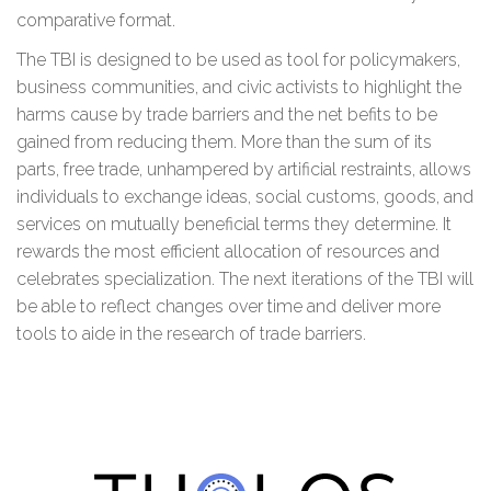
comparative format.
The TBI is designed to be used as tool for policymakers,
business communities, and civic activists to highlight the
harms cause by trade barriers and the net befits to be
gained from reducing them. More than the sum of its
parts, free trade, unhampered by artificial restraints, allows
individuals to exchange ideas, social customs, goods, and
services on mutually beneficial terms they determine. It
rewards the most efficient allocation of resources and
celebrates specialization. The next iterations of the TBI will
be able to reflect changes over time and deliver more
tools to aide in the research of trade barriers.