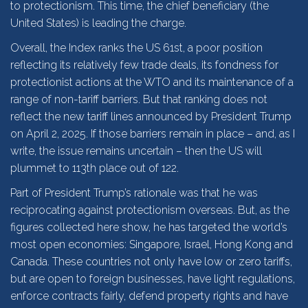
to protectionism. This time, the chief beneficiary (the
United States) is leading the charge.
Overall, the Index ranks the US 61st, a poor position
reflecting its relatively few trade deals, its fondness for
protectionist actions at the WTO and its maintenance of a
range of non-tariff barriers. But that ranking does not
reflect the new tariff lines announced by President Trump
on April 2, 2025. If those barriers remain in place – and, as I
write, the issue remains uncertain – then the US will
plummet to 113th place out of 122.
Part of President Trump’s rationale was that he was
reciprocating against protectionism overseas. But, as the
figures collected here show, he has targeted the world’s
most open economies: Singapore, Israel, Hong Kong and
Canada. These countries not only have low or zero tariffs,
but are open to foreign businesses, have light regulations,
enforce contracts fairly, defend property rights and have