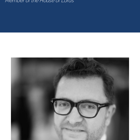
Member of the House of Lords