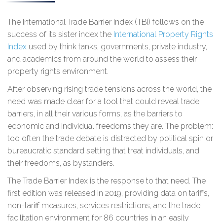
The International Trade Barrier Index (TBI) follows on the
success of its sister index the
International Property Rights
Index
used by think tanks, governments, private industry,
and academics from around the world to assess their
property rights environment.
After observing rising trade tensions across the world, the
need was made clear for a tool that could reveal trade
barriers, in all their various forms, as the barriers to
economic and individual freedoms they are. The problem:
too often the trade debate is distracted by political spin or
bureaucratic standard setting that treat individuals, and
their freedoms, as bystanders.
The Trade Barrier Index is the response to that need. The
first edition was released in 2019, providing data on tariffs,
non-tariff measures, services restrictions, and the trade
facilitation environment for 86 countries in an easily