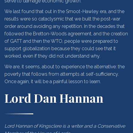
serve to damage economic growth.
We last found that out in the Smoot-Hawley era, and the
results were so cataclysmic that we built the post-war
order around avoiding any repetition. In the decades that
followed the Bretton-Woods agreement, and the creation
of GATT and then the WTO, people were prepared to
support globalization because they could see that it
worked, even if they did not understand why.
We are, it seems, about to experience the alternative: the
poverty that follows from attempts at self-sufficiency.
Once again, it will be a painful lesson to learn.
Lord Dan Hannan
Lord Hannan of Kingsclere is a writer and a Conservative