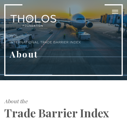
Toggl
naviga
2025
INTERNATIONAL TRADE BARRIER INDEX
About
About the
Trade Barrier Index