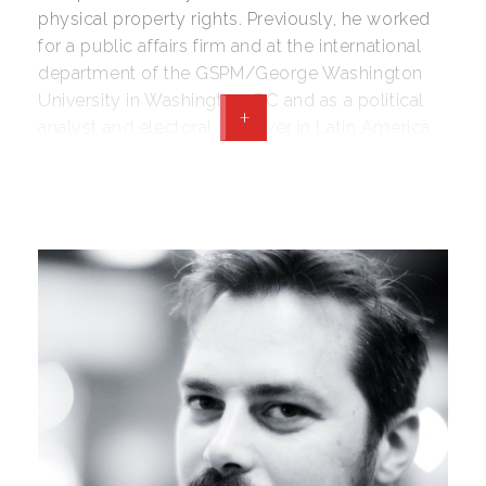
physical property rights. Previously, he worked
for a public affairs firm and at the international
department of the GSPM/George Washington
University in Washington, DC and as a political
+
analyst and electoral observer in Latin America.
Lorenzo holds a BA in Political Science and in
International Relations from the University of
Bologna and MA in Political Management from
the George Washington University. He
collaborates with The Daily Caller and Forbes.