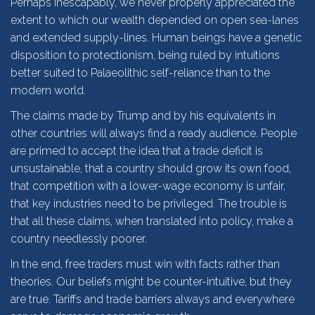
Perhaps inescapably, we never properly appreciated the
extent to which our wealth depended on open sea-lanes
and extended supply-lines. Human beings have a genetic
disposition to protectionism, being ruled by intuitions
better suited to Palaeolithic self-reliance than to the
modern world.
The claims made by Trump and by his equivalents in
other countries will always find a ready audience. People
are primed to accept the idea that a trade deficit is
unsustainable, that a country should grow its own food,
that competition with a lower-wage economy is unfair,
that key industries need to be privileged. The trouble is
that all these claims, when translated into policy, make a
country needlessly poorer.
In the end, free traders must win with facts rather than
theories. Our beliefs might be counter-intuitive, but they
are true. Tariffs and trade barriers always and everywhere