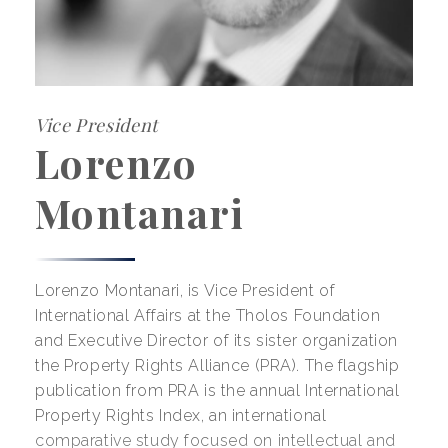
Vice President
Lorenzo
Montanari
Lorenzo Montanari, is Vice President of
International Affairs at the Tholos Foundation
and Executive Director of its sister organization
the Property Rights Alliance (PRA). The flagship
publication from PRA is the annual International
Property Rights Index, an international
comparative study focused on intellectual and