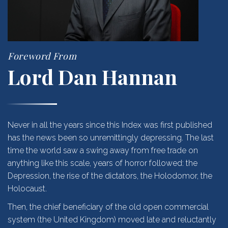
Foreword From
Lord Dan Hannan
Never in all the years since this Index was first published
has the news been so unremittingly depressing. The last
time the world saw a swing away from free trade on
anything like this scale, years of horror followed: the
Depression, the rise of the dictators, the Holodomor, the
Holocaust.
Then, the chief beneficiary of the old open commercial
system (the United Kingdom) moved late and reluctantly