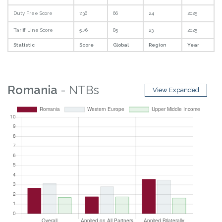
Duty Free Score
7.36
66
24
2025
Tariff Line Score
5.76
85
23
2025
Statistic
Score
Global
Region
Year
Romania
- NTBs
View Expanded