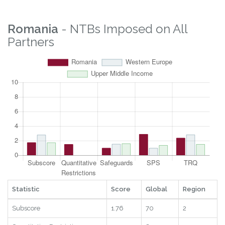
Logistics
5.5
55
29
2025
Digital
7.09
101
12
2025
RTAs
1
18
20
2025
Statistic
Score
Global
Region
Year
Romania
- NTBs Imposed on All
Partners