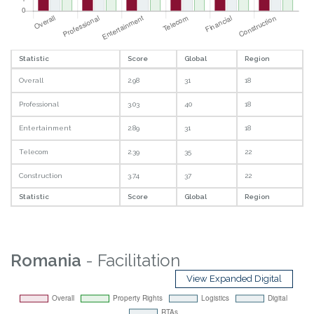
Statistic
Score
Global
Region
Overall
2.98
31
18
Professional
3.03
40
18
Entertainment
2.89
31
18
Telecom
2.39
35
22
Construction
3.74
37
22
Statistic
Score
Global
Region
Romania
- Facilitation
View Expanded Digital