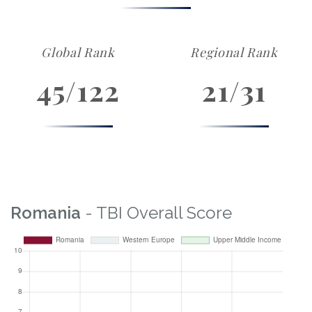
Global Rank
Regional Rank
45/122
21/31
Romania
- TBI Overall Score