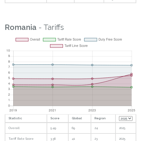
Romania
- Tariffs
Statistic
Score
Global
Region
Overall
5.49
69
24
2025
Tariff Rate Score
3.36
41
23
2025