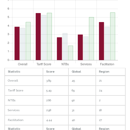
Statistic
Score
Global
Region
Overall
3.89
45
21
Tariff Score
5.49
69
24
NTBs
2.66
90
2
Services
2.98
31
18
Facilitation
4.44
40
27
Statistic
Score
Global
Region