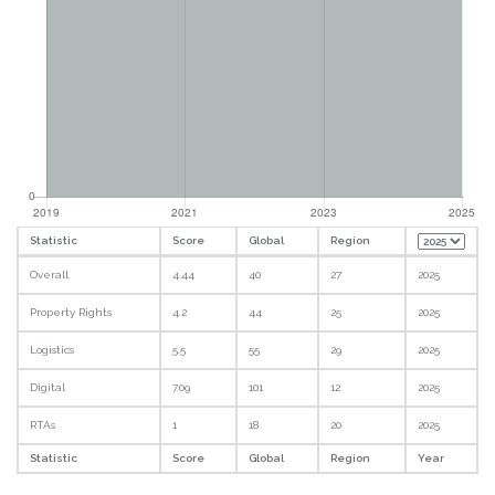
Statistic
Score
Global
Region
Overall
4.44
40
27
2025
Property Rights
4.2
44
25
2025