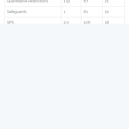
Statistic
Score
Global
Region
Subscore
1.76
70
2
Quantitative Restrictions
1.51
87
21
Safeguards
1
61
22
SPS
2.9
106
18
TRQ
2.38
88
2
Statistic
Score
Global
Region
Romania
- Bilateral NTBs