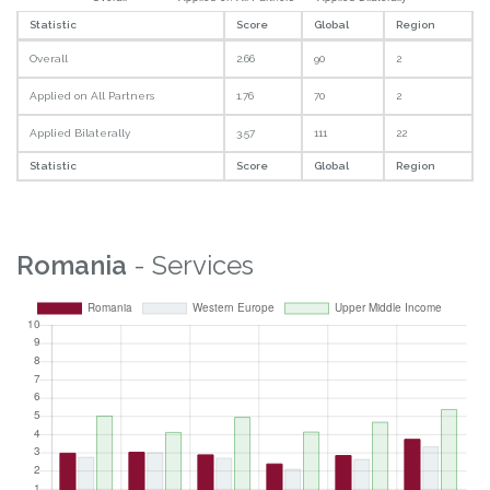
Statistic
Score
Global
Region
Overall
2.66
90
2
Applied on All Partners
1.76
70
2
Applied Bilaterally
3.57
111
22
Statistic
Score
Global
Region
Romania
- Services