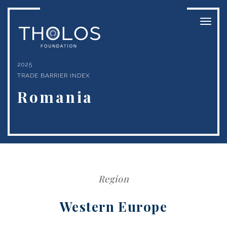
Toggl
naviga
2025
TRADE BARRIER INDEX
Romania
Region
Western Europe