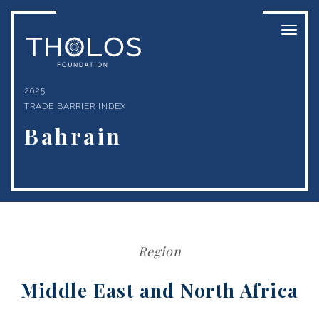
Toggl
naviga
2025
TRADE BARRIER INDEX
Bahrain
Region
Middle East and North Africa