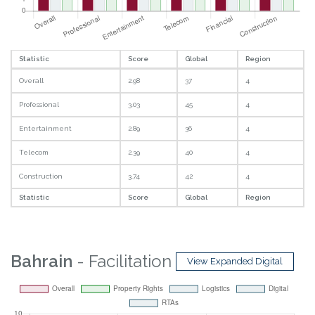
Statistic
Score
Global
Region
Overall
2.98
37
4
Professional
3.03
45
4
Entertainment
2.89
36
4
Telecom
2.39
40
4
Construction
3.74
42
4
Statistic
Score
Global
Region
Bahrain
- Facilitation
View Expanded Digital