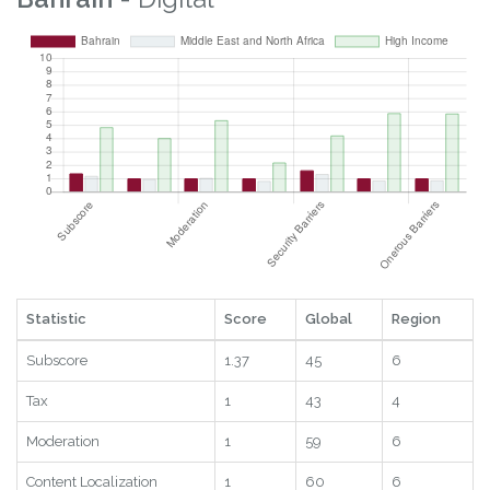
Statistic
Score
Global
Region
Subscore
1.37
45
6
Tax
1
43
4
Moderation
1
59
6
Content Localization
1
60
6