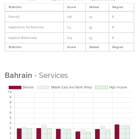
Statistic
Score
Global
Region
Overall
1.16
53
8
Applied on All Partners
1.3
55
8
Applied Bilaterally
1.03
53
6
Statistic
Score
Global
Region
Bahrain
- Services