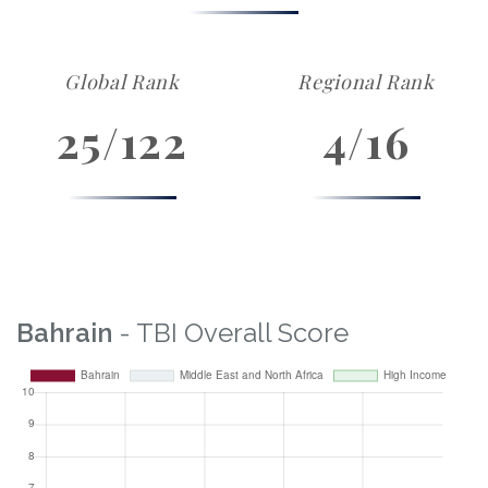
Global Rank
Regional Rank
25/122
4/16
Bahrain
- TBI Overall Score