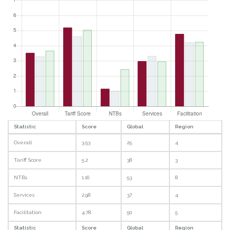
Statistic
Score
Global
Region
Overall
3.53
25
4
Tariff Score
5.2
38
3
NTBs
1.16
53
8
Services
2.98
37
4
Facilitation
4.78
50
5
Statistic
Score
Global
Region