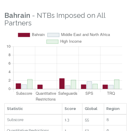
Bahrain
- NTBs Imposed on All
Partners
Statistic
Score
Global
Region
Subscore
1.3
55
8
Quantitative Restrictions
1
52
6