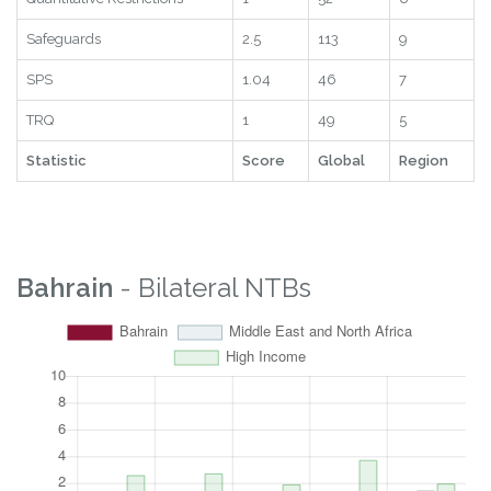
Safeguards
2.5
113
9
SPS
1.04
46
7
TRQ
1
49
5
Statistic
Score
Global
Region
Bahrain
- Bilateral NTBs