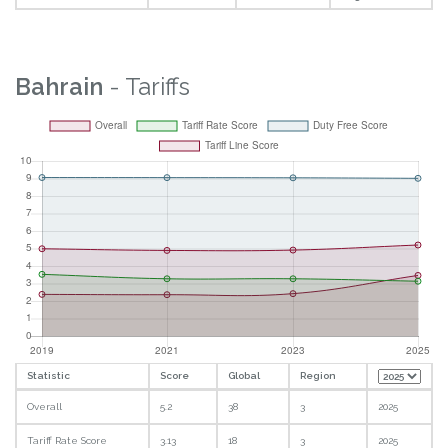
Bahrain
- Tariffs
Statistic
Score
Global
Region
Overall
5.2
38
3
2025
Tariff Rate Score
3.13
18
3
2025