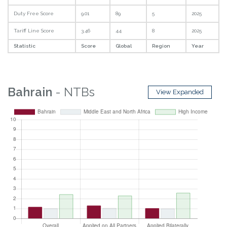
Duty Free Score
9.01
89
5
2025
Tariff Line Score
3.46
44
8
2025
Statistic
Score
Global
Region
Year
Bahrain
- NTBs
View Expanded