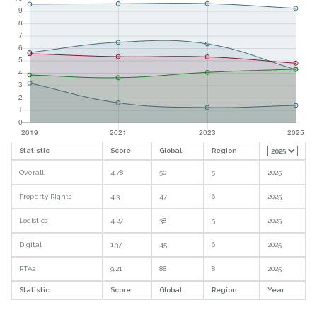
Statistic
Score
Global
Region
Overall
4.78
50
5
2025
Property Rights
4.3
47
6
2025
Logistics
4.27
38
5
2025
Digital
1.37
45
6
2025
RTAs
9.21
88
8
2025
Statistic
Score
Global
Region
Year