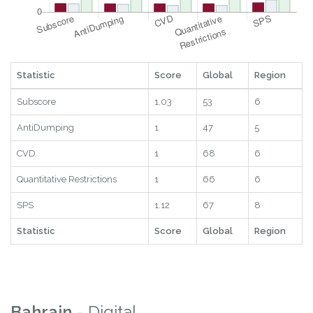
Statistic
Score
Global
Region
Subscore
1.03
53
6
AntiDumping
1
47
5
CVD
1
68
6
Quantitative Restrictions
1
66
6
SPS
1.12
67
8
Statistic
Score
Global
Region
Bahrain
- Digital