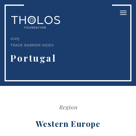
Toggl
naviga
2025
TRADE BARRIER INDEX
Portugal
Region
Western Europe