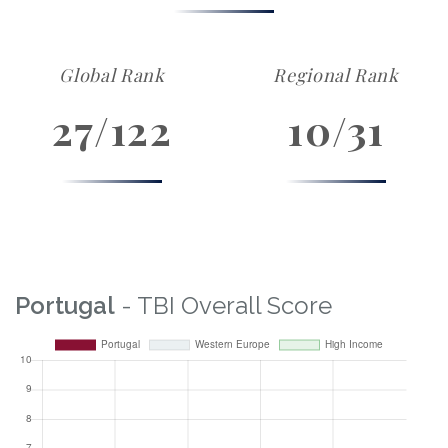
Global Rank
Regional Rank
27/122
10/31
Portugal
- TBI Overall Score