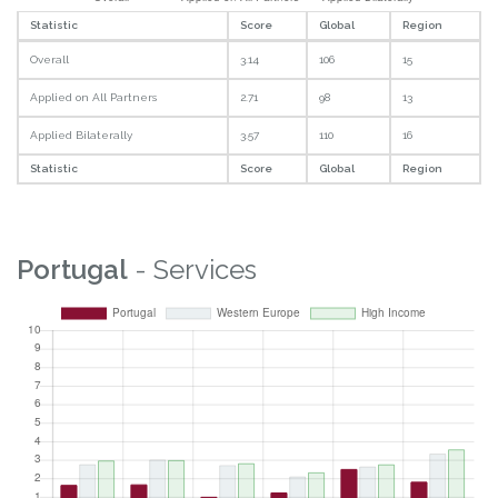
Statistic
Score
Global
Region
Overall
3.14
106
15
Applied on All Partners
2.71
98
13
Applied Bilaterally
3.57
110
16
Statistic
Score
Global
Region
Portugal
- Services