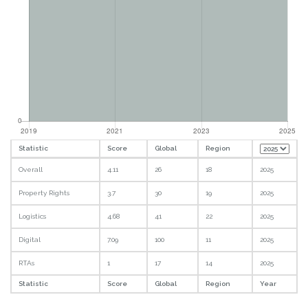
Statistic
Score
Global
Region
Overall
4.11
26
18
2025