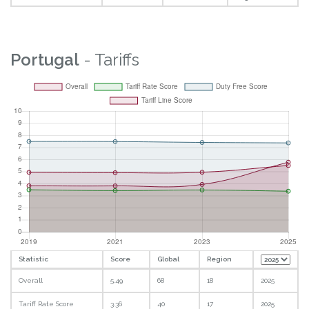
Portugal
- Tariffs
Statistic
Score
Global
Region
Overall
5.49
68
18
2025
Tariff Rate Score
3.36
40
17
2025