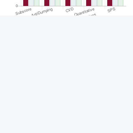
Statistic
Score
Global
Region
Subscore
3.57
110
16
AntiDumping
3.77
107
16
CVD
2.35
109
16
Quantitative Restrictions
5.8
110
16