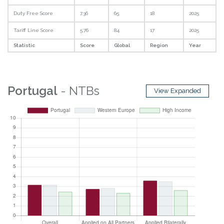
Duty Free Score
7.36
65
18
2025
Tariff Line Score
5.76
84
17
2025
Statistic
Score
Global
Region
Year
Portugal
- NTBs
View Expanded