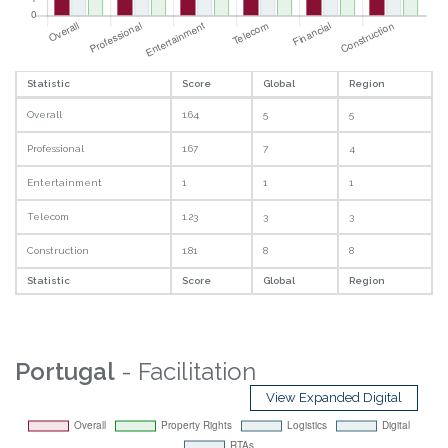
Statistic
Score
Global
Region
Overall
1.64
5
5
Professional
1.67
7
4
Entertainment
1
1
1
Telecom
1.23
3
3
Construction
1.81
8
8
Statistic
Score
Global
Region
Portugal
- Facilitation
View Expanded Digital