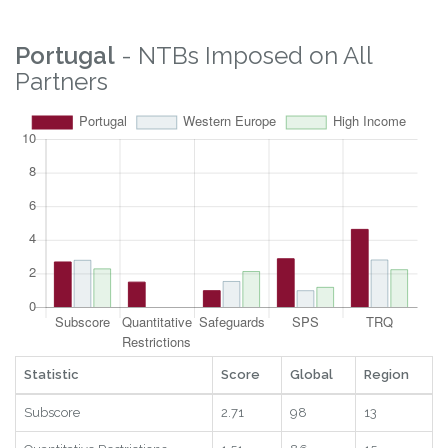
Property Rights
3.7
30
19
2025
Logistics
4.68
41
22
2025
Digital
7.09
100
11
2025
RTAs
1
17
14
2025
Statistic
Score
Global
Region
Year
Portugal
- NTBs Imposed on All
Partners