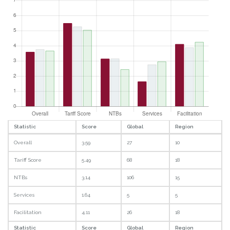
Statistic
Score
Global
Region
Overall
3.59
27
10
Tariff Score
5.49
68
18
NTBs
3.14
106
15
Services
1.64
5
5
Facilitation
4.11
26
18
Statistic
Score
Global
Region