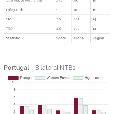
Statistic
Score
Global
Region
Subscore
2.71
98
13
Quantitative Restrictions
1.51
86
15
Safeguards
1
60
16
SPS
2.9
105
14
TRQ
4.65
107
14
Statistic
Score
Global
Region
Portugal
- Bilateral NTBs