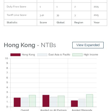
Duty Free Score
1
1
2
2025
Tariff Line Score
3.41
39
3
2025
Statistic
Score
Global
Region
Year
Hong Kong
- NTBs
View Expanded