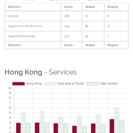
Statistic
Score
Global
Region
Overall
1.88
72
6
Applied on All Partners
2.45
85
11
Applied Bilaterally
1.31
69
7
Statistic
Score
Global
Region
Hong Kong
- Services