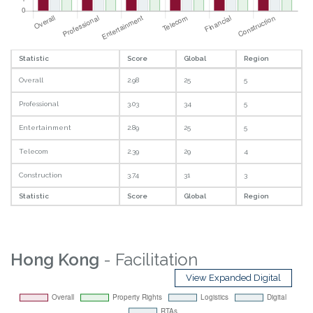
Statistic
Score
Global
Region
Overall
2.98
25
5
Professional
3.03
34
5
Entertainment
2.89
25
5
Telecom
2.39
29
4
Construction
3.74
31
3
Statistic
Score
Global
Region
Hong Kong
- Facilitation
View Expanded Digital