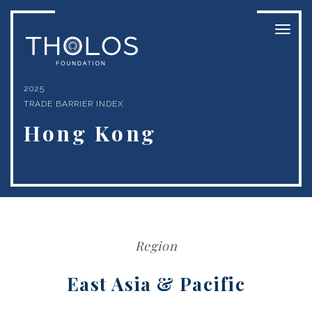
Toggl
naviga
2025
TRADE BARRIER INDEX
Hong Kong
Region
East Asia & Pacific