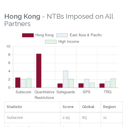
Property Rights
3.8
31
8
2025
Logistics
2.22
7
2
2025
Digital
1.83
68
5
2025
RTAs
8.63
71
13
2025
Statistic
Score
Global
Region
Year
Hong Kong
- NTBs Imposed on All
Partners