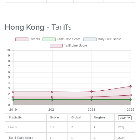
Hong Kong
- Tariffs
Statistic
Score
Global
Region
Overall
1.8
2
1
2025
Tariff Rate Score
1
1
2
2025