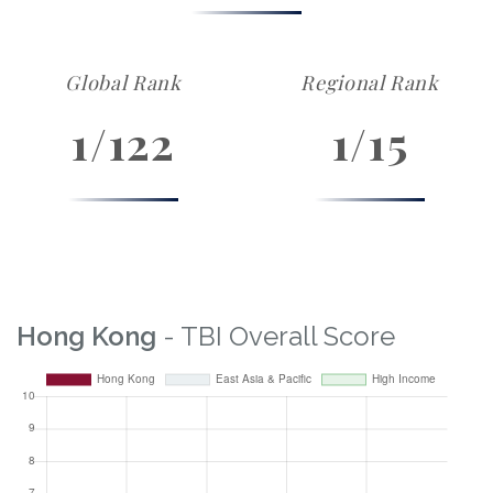
Global Rank
Regional Rank
1/122
1/15
Hong Kong
- TBI Overall Score