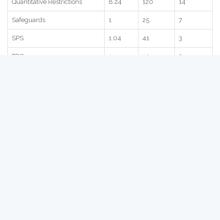
Statistic
Score
Global
Region
Subscore
2.45
85
11
Quantitative Restrictions
8.24
120
14
Safeguards
1
25
7
SPS
1.04
41
3
TRQ
1
14
2
Statistic
Score
Global
Region
Hong Kong
- Bilateral NTBs