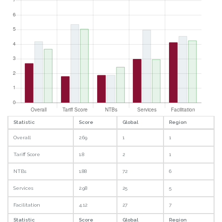
Statistic
Score
Global
Region
Overall
2.69
1
1
Tariff Score
1.8
2
1
NTBs
1.88
72
6
Services
2.98
25
5
Facilitation
4.12
27
7
Statistic
Score
Global
Region