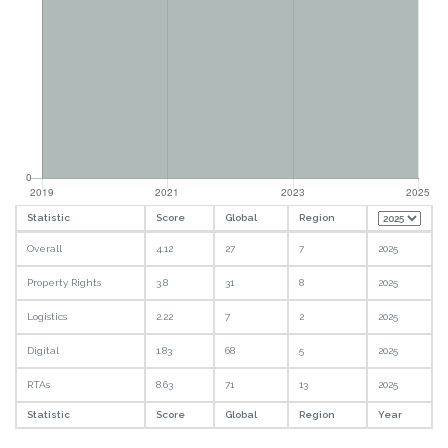
Statistic
Score
Global
Region
Overall
4.12
27
7
2025