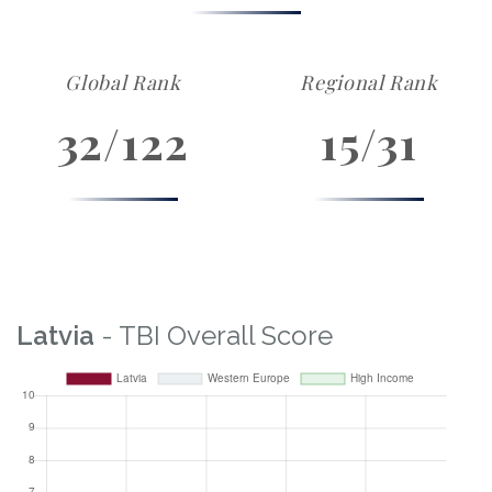
Global Rank
Regional Rank
32/122
15/31
Latvia
- TBI Overall Score