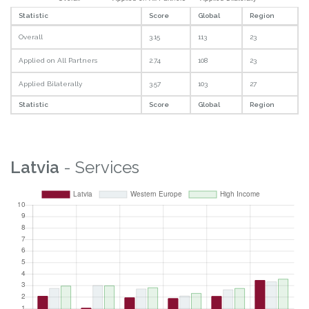
Statistic
Score
Global
Region
Overall
3.15
113
23
Applied on All Partners
2.74
108
23
Applied Bilaterally
3.57
103
27
Statistic
Score
Global
Region
Latvia
- Services