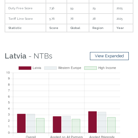
Duty Free Score
7.36
59
29
2025
Tariff Line Score
5.76
78
28
2025
Statistic
Score
Global
Region
Year
Latvia
- NTBs
View Expanded