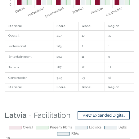
Statistic
Score
Global
Region
Overall
2.07
10
10
Professional
1.03
2
1
Entertainment
1.94
11
9
Telecom
1.87
12
12
Construction
3.45
23
18
Statistic
Score
Global
Region
Latvia
- Facilitation
View Expanded Digital