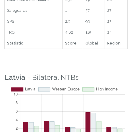
Safeguards
1
37
27
SPS
2.9
99
23
TRQ
4.82
115
24
Statistic
Score
Global
Region
Latvia
- Bilateral NTBs