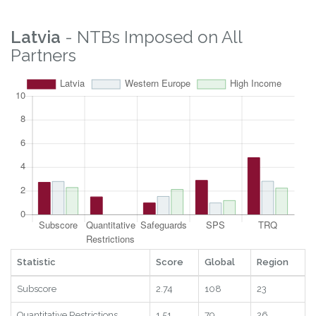
Latvia
- NTBs Imposed on All
Partners
Statistic
Score
Global
Region
Subscore
2.74
108
23
Quantitative Restrictions
1.51
79
26