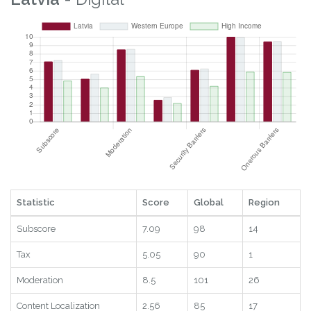
Statistic
Score
Global
Region
Subscore
7.09
98
14
Tax
5.05
90
1
Moderation
8.5
101
26
Content Localization
2.56
85
17