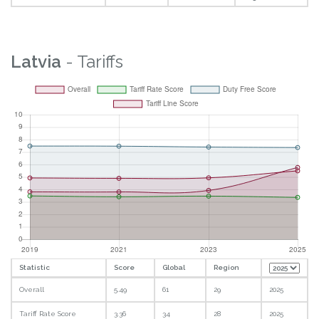
Latvia
- Tariffs
Statistic
Score
Global
Region
Overall
5.49
61
29
2025
Tariff Rate Score
3.36
34
28
2025