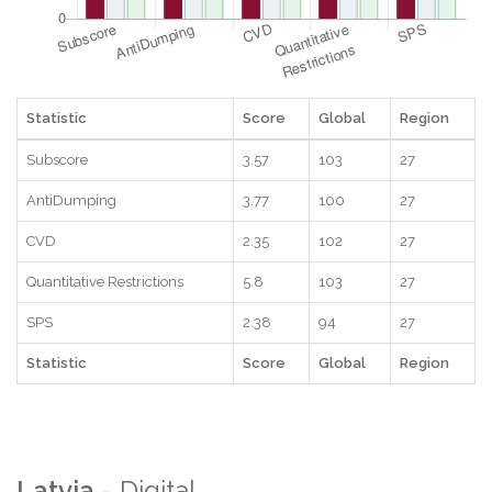
Statistic
Score
Global
Region
Subscore
3.57
103
27
AntiDumping
3.77
100
27
CVD
2.35
102
27
Quantitative Restrictions
5.8
103
27
SPS
2.38
94
27
Statistic
Score
Global
Region
Latvia
- Digital