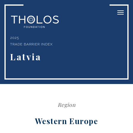
Toggl
naviga
2025
TRADE BARRIER INDEX
Latvia
Region
Western Europe