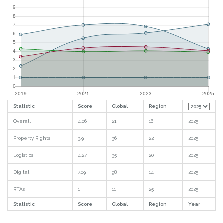
Statistic
Score
Global
Region
Overall
4.06
21
16
2025
Property Rights
3.9
36
22
2025
Logistics
4.27
35
20
2025
Digital
7.09
98
14
2025
RTAs
1
11
25
2025
Statistic
Score
Global
Region
Year