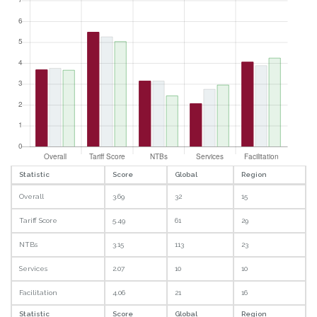
Statistic
Score
Global
Region
Overall
3.69
32
15
Tariff Score
5.49
61
29
NTBs
3.15
113
23
Services
2.07
10
10
Facilitation
4.06
21
16
Statistic
Score
Global
Region