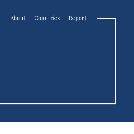
About
Countries
Report