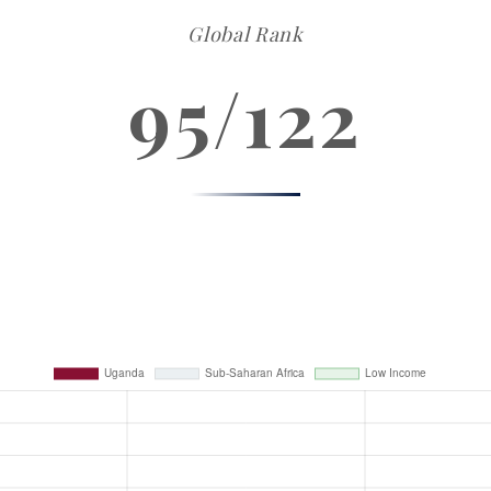
Global Rank
95/122