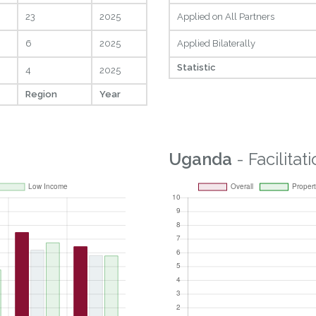
23
2025
Applied on All Partners
6
2025
Applied Bilaterally
Statistic
4
2025
Region
Year
Uganda
- Facilitat