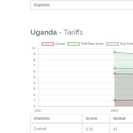
Statistic
Uganda
- Tariffs
Statistic
Score
Global
Overall
5.35
43