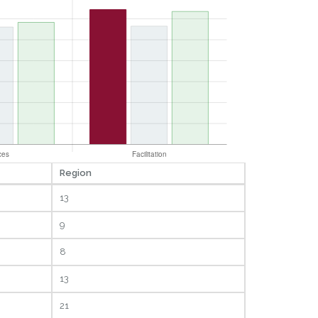
Region
13
9
8
13
21