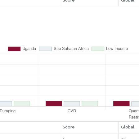
Score
Global
Score
Global
1
33