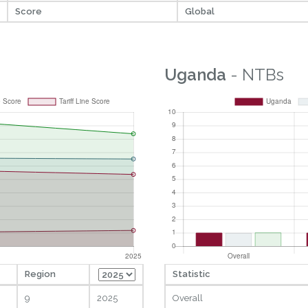
Score
Global
Uganda
- NTBs
Region
Statistic
9
2025
Overall