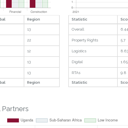
bal
Region
Statistic
Sco
13
Overall
6.4
22
Property Rights
5.7
12
Logistics
8.6
13
Digital
1.65
13
RTAs
9.8
bal
Region
Statistic
Sco
 Partners