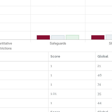
Score
Global
1
21
1
46
1
74
1.01
35
1
44