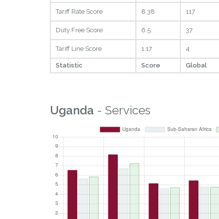
Tariff Rate Score
8.38
117
Duty Free Score
6.5
37
Tariff Line Score
1.17
4
Statistic
Score
Global
Uganda
- Services