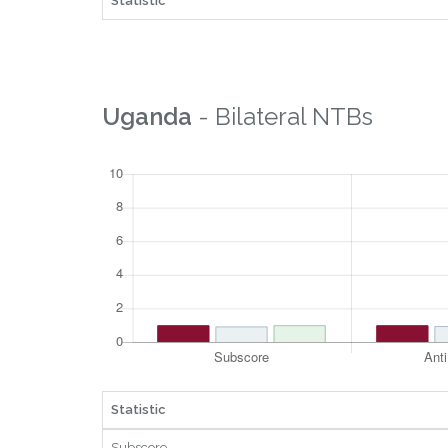
Statistic
Uganda
- Bilateral NTBs
Statistic
Subscore