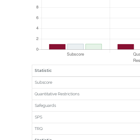
Statistic
Subscore
Quantitative Restrictions
Safeguards
SPS
TRQ