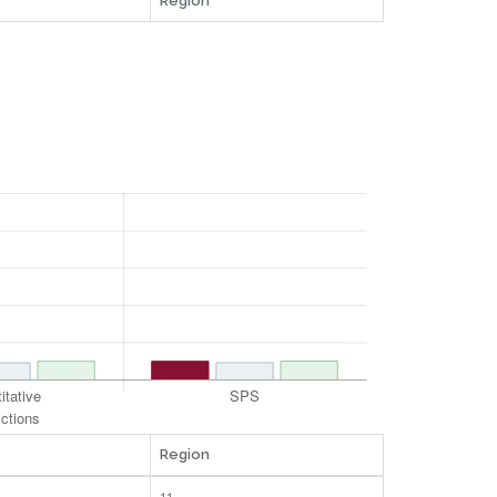
Region
Region
11