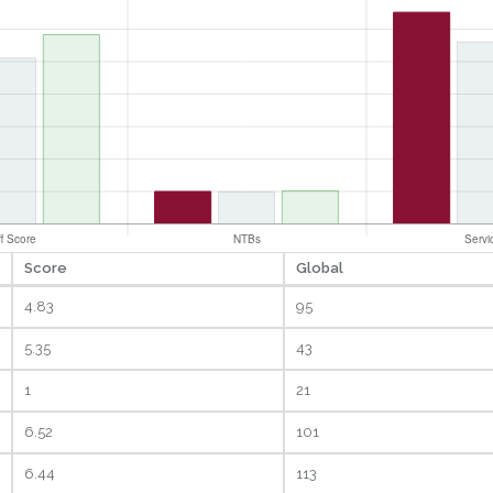
Score
Global
4.83
95
5.35
43
1
21
6.52
101
6.44
113