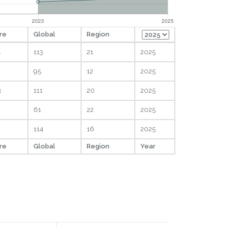
re
Global
Region
4
113
21
2025
95
12
2025
3
111
20
2025
61
22
2025
114
16
2025
re
Global
Region
Year