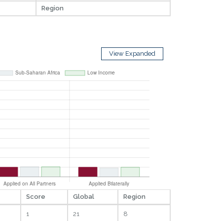
Region
View Expanded
Score
Global
Region
1
21
8