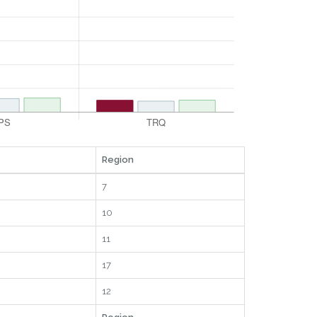
Region
7
10
11
17
12