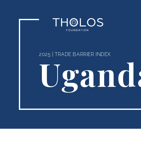
2025
|
TRADE BARRIER INDEX
Ugand