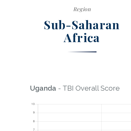
Region
Sub-Saharan
Africa
Uganda
- TBI Overall Score