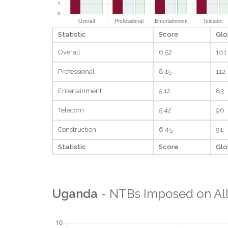
Statistic
Score
Glo
Overall
6.52
101
Professional
8.15
112
Entertainment
5.12
83
Telecom
5.42
96
Construction
6.45
91
Statistic
Score
Glo
Uganda
- NTBs Imposed on All