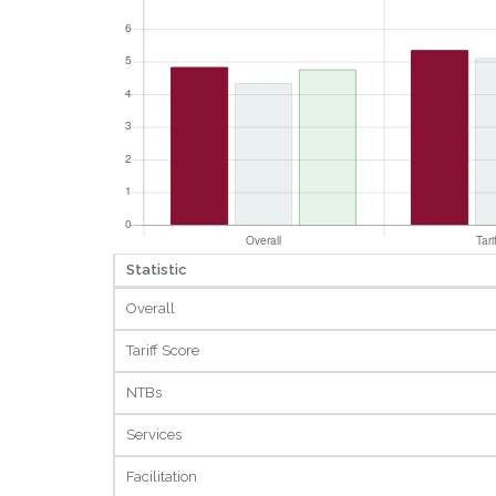
Statistic
Overall
Tariff Score
NTBs
Services
Facilitation