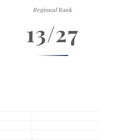
Regional Rank
13/27