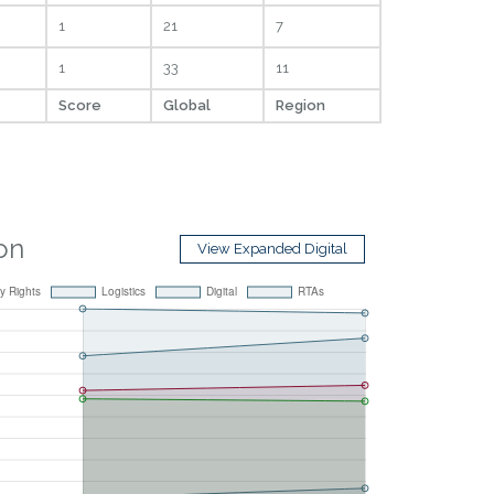
1
21
7
1
33
11
Score
Global
Region
ion
View Expanded Digital