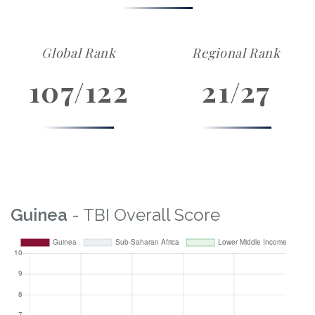
Global Rank
Regional Rank
107/122
21/27
Guinea
- TBI Overall Score