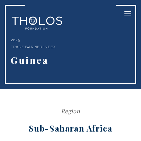
Toggl
naviga
2025
TRADE BARRIER INDEX
Guinea
Region
Sub-Saharan Africa