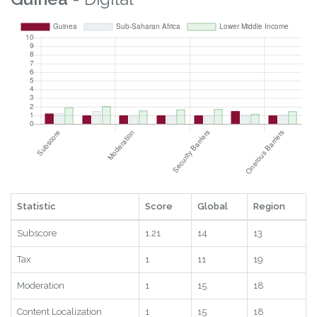
Statistic
Score
Global
Region
Subscore
1.21
14
13
Tax
1
11
19
Moderation
1
15
18
Content Localization
1
15
18