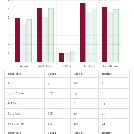
Statistic
Score
Global
Region
Overall
5
107
21
Tariff Score
6.07
89
21
NTBs
1
6
14
Services
6.68
105
23
Facilitation
6.26
103
14
Statistic
Score
Global
Region