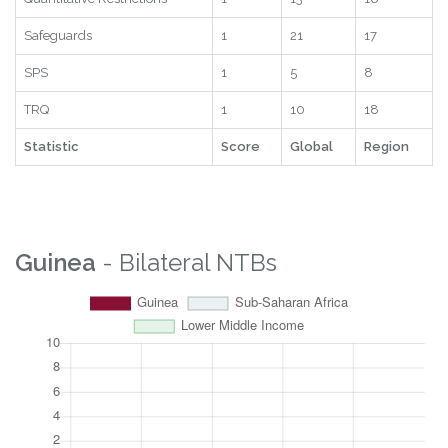
Safeguards
1
21
17
SPS
1
5
8
TRQ
1
10
18
Statistic
Score
Global
Region
Guinea
- Bilateral NTBs