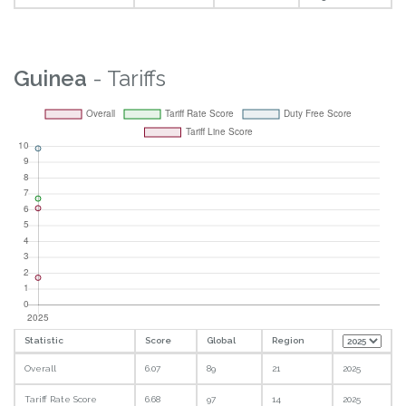
Guinea
- Tariffs
Statistic
Score
Global
Region
Overall
6.07
89
21
2025
Tariff Rate Score
6.68
97
14
2025