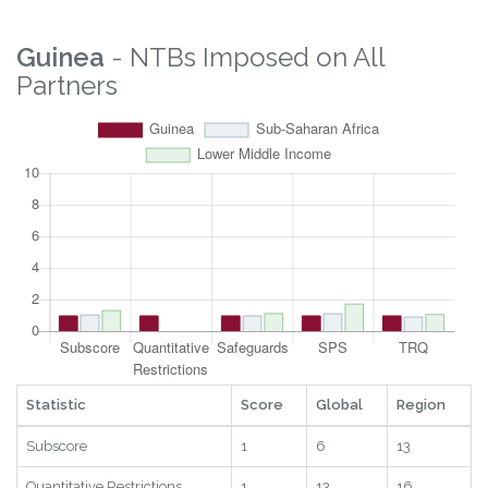
Guinea
- NTBs Imposed on All
Partners
Statistic
Score
Global
Region
Subscore
1
6
13
Quantitative Restrictions
1
13
16