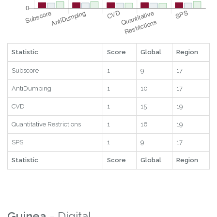
Statistic
Score
Global
Region
Subscore
1
9
17
AntiDumping
1
10
17
CVD
1
15
19
Quantitative Restrictions
1
16
19
SPS
1
9
17
Statistic
Score
Global
Region
Guinea
- Digital