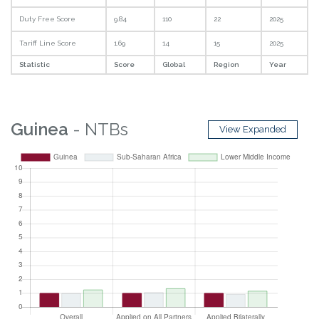
Duty Free Score
9.84
110
22
2025
Tariff Line Score
1.69
14
15
2025
Statistic
Score
Global
Region
Year
Guinea
- NTBs
View Expanded