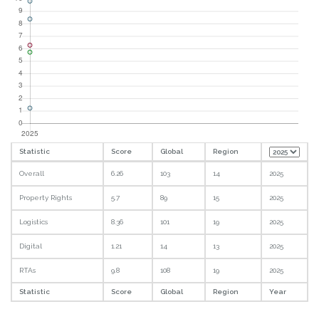
Statistic
Score
Global
Region
Overall
6.26
103
14
2025
Property Rights
5.7
89
15
2025
Logistics
8.36
101
19
2025
Digital
1.21
14
13
2025
RTAs
9.8
108
19
2025
Statistic
Score
Global
Region
Year