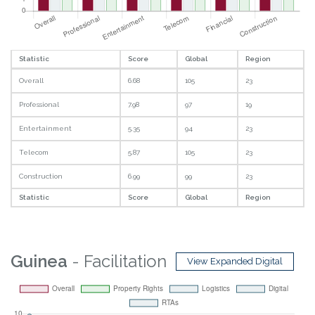
Statistic
Score
Global
Region
Overall
6.68
105
23
Professional
7.98
97
19
Entertainment
5.35
94
23
Telecom
5.87
105
23
Construction
6.99
99
23
Statistic
Score
Global
Region
Guinea
- Facilitation
View Expanded Digital