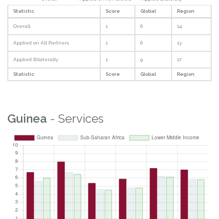
Statistic
Score
Global
Region
Overall
1
6
14
Applied on All Partners
1
6
13
Applied Bilaterally
1
9
17
Statistic
Score
Global
Region
Guinea
- Services