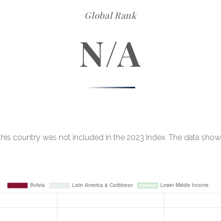
Global Rank
N/A
, this country was not included in the 2023 Index. The data show