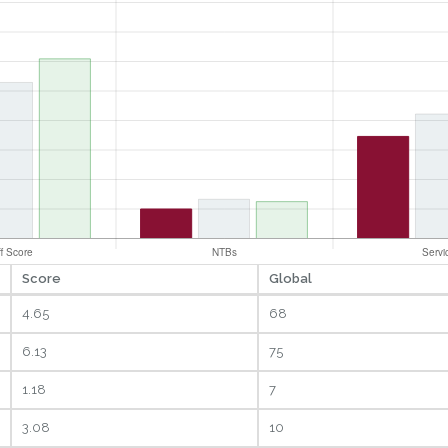
Score
Global
4.65
68
6.13
75
1.18
7
3.08
10