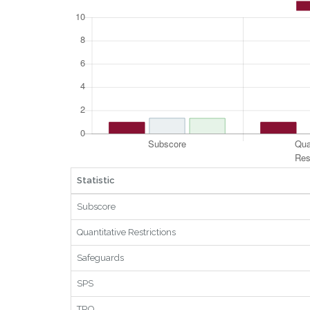
Statistic
Subscore
Quantitative Restrictions
Safeguards
SPS
TRQ