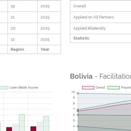
19
2025
Overall
21
2025
Applied on All Partners
20
2025
Applied Bilaterally
Statistic
12
2025
Region
Year
Bolivia
- Facilitatio