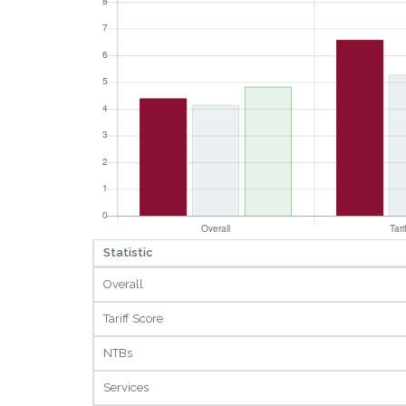
Statistic
Overall
Tariff Score
NTBs
Services