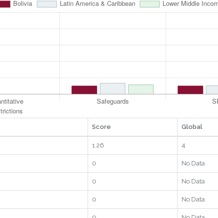
Score
Global
1.26
4
0
No Data
0
No Data
0
No Data
0
No Data