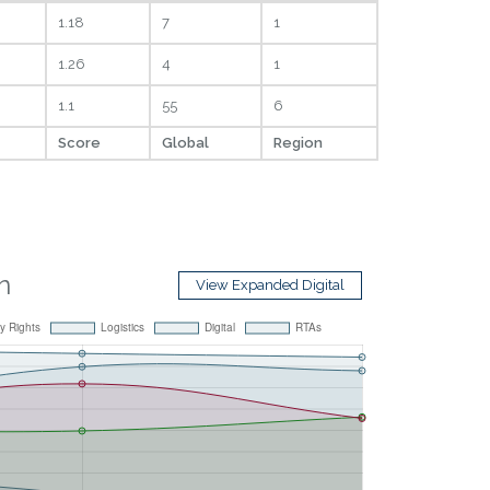
1.18
7
1
1.26
4
1
1.1
55
6
Score
Global
Region
n
View Expanded Digital