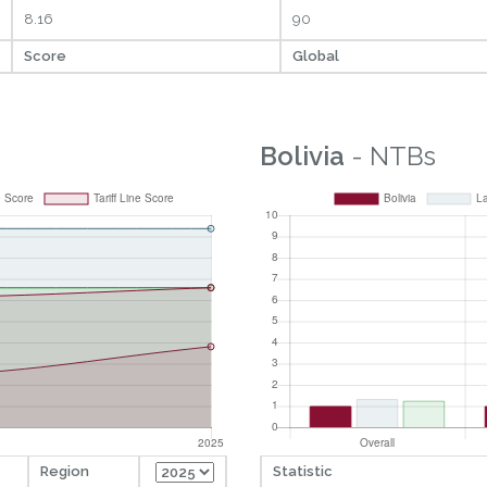
8.16
90
Score
Global
Bolivia
- NTBs
Region
Statistic