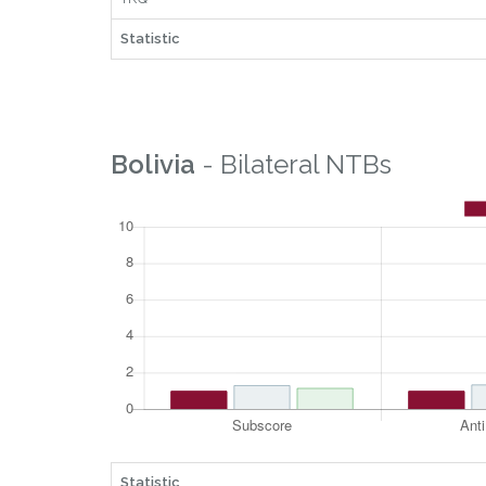
Statistic
Bolivia
- Bilateral NTBs
Statistic