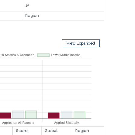
15
Region
View Expanded
Score
Global
Region