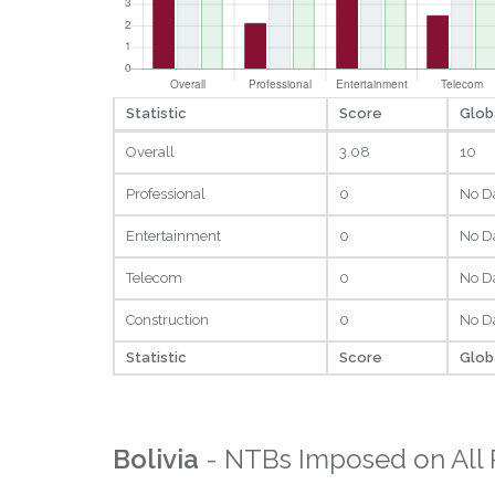
Statistic
Score
Glob
Overall
3.08
10
Professional
0
No D
Entertainment
0
No D
Telecom
0
No D
Construction
0
No D
Statistic
Score
Glob
Bolivia
- NTBs Imposed on All 