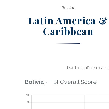
Region
Latin America &
Caribbean
Due to insufficient data
Bolivia
- TBI Overall Score