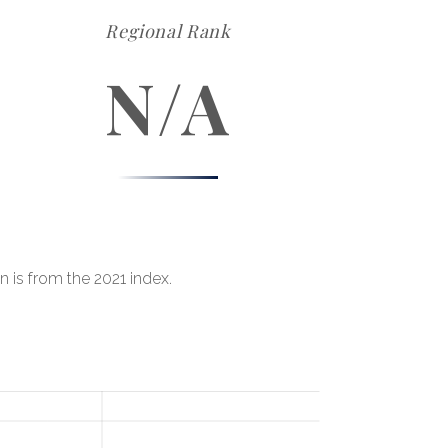
Regional Rank
N/A
n is from the 2021 index.