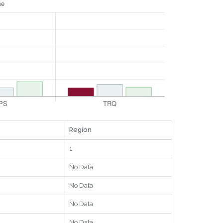
Region
1
No Data
No Data
No Data
No Data