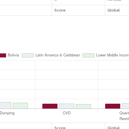
Score
Global
Score
Global