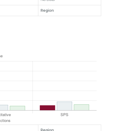
Region
Region