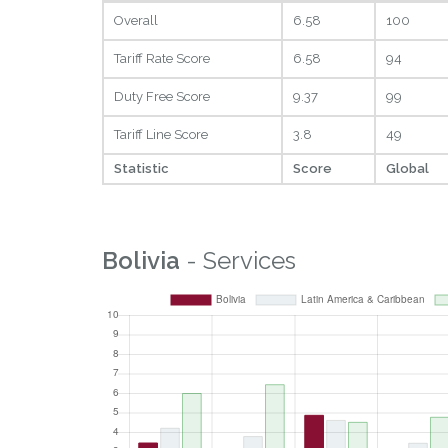
Overall
6.58
100
Tariff Rate Score
6.58
94
Duty Free Score
9.37
99
Tariff Line Score
3.8
49
Statistic
Score
Global
Bolivia
- Services