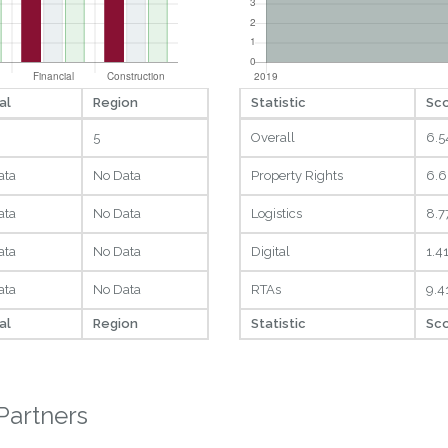
al
Region
Statistic
Sc
5
Overall
6.5
ata
No Data
Property Rights
6.6
ata
No Data
Logistics
8.7
ata
No Data
Digital
1.4
ata
No Data
RTAs
9.4
al
Region
Statistic
Sc
Partners