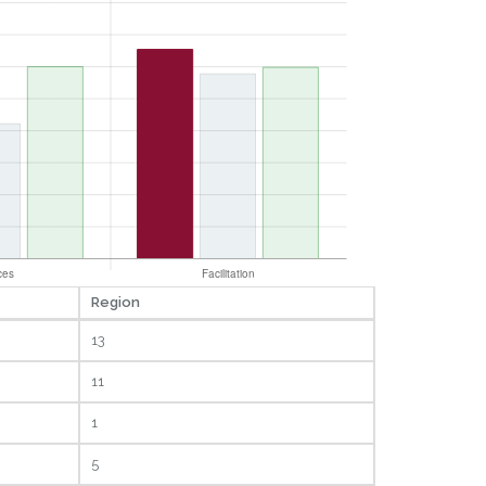
Region
13
11
1
5