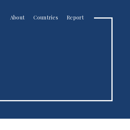
About
Countries
Report