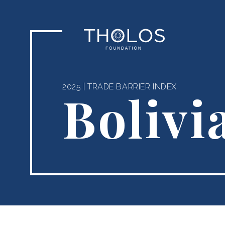
2025
|
TRADE BARRIER INDEX
Bolivi