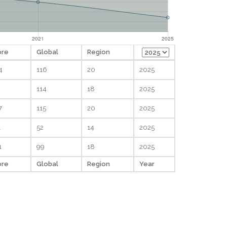
ore
Global
Region
4
116
20
2025
114
18
2025
7
115
20
2025
1
52
14
2025
1
99
18
2025
ore
Global
Region
Year