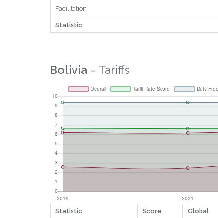
Facilitation
Statistic
Bolivia
- Tariffs
Statistic
Score
Global